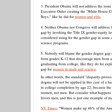
3. President Obama will not address the issue
Executive Order creating the "White House 
Boys," like he did for
women and girls
.
4. Neither Obama nor Congress will address 
gap by invoking the Title IX gender-equity la
considered using for the gender gap in some 
science programs.
5. Nobody will blame the gender degree gap o
from grades K-12 that discourage men from a
graduating from college, like they do for exp
gap for
women in math and science
.
In other words, the standard "disparity-proves
dogma will not be applied in this case of a 
in college completion by age 22, because the 
women, not men. But consider what happens 
favors men, and this is just one example of m
NY Times:
"Women make up 46% of the Amer