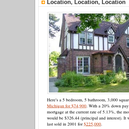
Location, Location, Location
Here's a 5 bedroom, 5 bathroom, 3,000 squar
Michigan for $74,900
. With a 20% down pay
mortgage at the current rate of 5.13%, the m
would be $326.44 (principal and interest). It 
last sold in 2001 for
$225,000
.