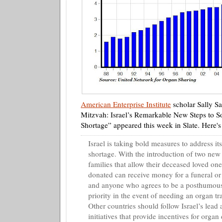
American Enterprise Institute
scholar Sally
Sa
Mitzvah: Israel’s Remarkable New Steps to So
Shortage” appeared this week in Slate. Here'
Israel is taking bold measures to address it
shortage. With the introduction of two new 
families that allow their deceased loved one
donated can receive money for a funeral or
and anyone who agrees to be a posthumous
priority in the event of needing an organ tr
Other countries should follow Israel’s lea
initiatives that provide incentives for organ