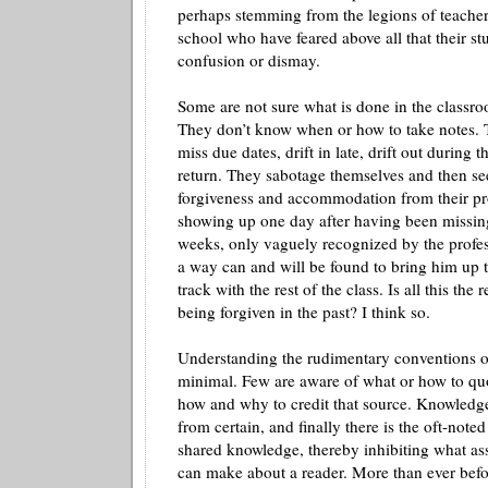
perhaps stemming from the legions of teacher
school who have feared above all that their st
confusion or dismay.
Some are not sure what is done in the class
They don’t know when or how to take notes. 
miss due dates, drift in late, drift out during t
return. They sabotage themselves and then se
forgiveness and accommodation from their p
showing up one day after having been missing 
weeks, only vaguely recognized by the profes
a way can and will be found to bring him up 
track with the rest of the class. Is all this the 
being forgiven in the past? I think so.
Understanding the rudimentary conventions of
minimal. Few are aware of what or how to quo
how and why to credit that source. Knowledge 
from certain, and finally there is the oft-note
shared knowledge, thereby inhibiting what as
can make about a reader. More than ever befor