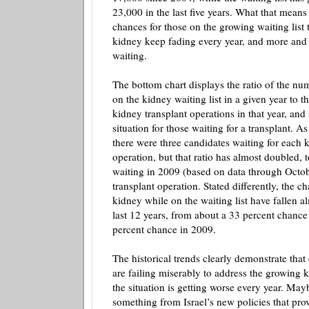
23,000 in the last five years. What that means 
chances for those on the growing waiting list t
kidney keep fading every year, and more and
waiting.
The bottom chart displays the ratio of the nu
on the kidney waiting list in a given year to 
kidney transplant operations in that year, an
situation for those waiting for a transplant. A
there were three candidates waiting for each 
operation, but that ratio has almost doubled, 
waiting in 2009 (based on data through Octob
transplant operation. Stated differently, the c
kidney while on the waiting list have fallen al
last 12 years, from about a 33 percent chance
percent chance in 2009.
The historical trends clearly demonstrate that 
are failing miserably to address the growing 
the situation is getting worse every year. Ma
something from Israel’s new policies that prov