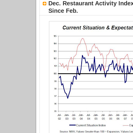
Dec. Restaurant Activity Inde
Since Feb.