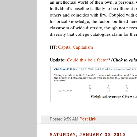
an intellectual world of their own, a personal
individual’s baseline is likely to be different 
others and coincides with few. Coupled with 
historical knowledge, the factors outlined her
classroom of wide diversity, though not necess
diversity that college catalogues claim for th
HT:
Capital Capitalism
Update:
Could this be a factor
?
(Click to enl
Posted 9:59 AM
Post Link
SATURDAY, JANUARY 30, 2010