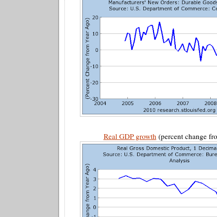
Real GDP growth
(percent change fro