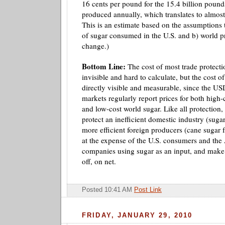
16 cents per pound for the 15.4 billion poun
produced annually, which translates to almost
This is an estimate based on the assumptions 
of sugar consumed in the U.S. and b) world pr
change.)
Bottom Line:
The cost of most trade protectio
invisible and hard to calculate, but the cost of
directly visible and measurable, since the US
markets regularly report prices for both high
and low-cost world sugar. Like all protection, s
protect an inefficient domestic industry (suga
more efficient foreign producers (cane sugar
at the expense of the U.S. consumers and th
companies using sugar as an input, and make
off, on net.
Posted 10:41 AM
Post Link
FRIDAY, JANUARY 29, 2010