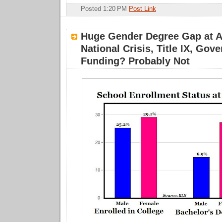
Posted 1:20 PM
Post Link
Huge Gender Degree Gap at A
National Crisis, Title IX, Gov
Funding? Probably Not