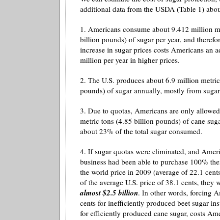
additional data from the USDA (Table 1) abou
1. Americans consume about 9.412 million me
billion pounds) of sugar per year, and therefo
increase in sugar prices costs Americans an a
million per year in higher prices.
2. The U.S. produces about 6.9 million metric 
pounds) of sugar annually, mostly from sugar
3. Due to quotas, Americans are only allowed
metric tons (4.85 billion pounds) of cane suga
about 23% of the total sugar consumed.
4. If sugar quotas were eliminated, and Ame
business had been able to purchase 100% thei
the world price in 2009 (average of 22.1 cent
of the average U.S. price of 38.1 cents, they
almost $2.5 billion
. In other words, forcing 
cents for inefficiently produced beet sugar in
for efficiently produced cane sugar, costs Am