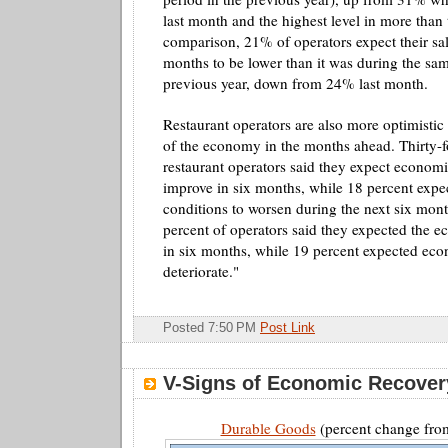
last month and the highest level in more than 
comparison, 21% of operators expect their sa
months to be lower than it was during the sam
previous year, down from 24% last month.
Restaurant operators are also more optimistic 
of the economy in the months ahead. Thirty-f
restaurant operators said they expect economi
improve in six months, while 18 percent exp
conditions to worsen during the next six mon
percent of operators said they expected the 
in six months, while 19 percent expected eco
deteriorate."
Posted 7:50 PM
Post Link
V-Signs of Economic Recover
Durable Goods
(percent change from