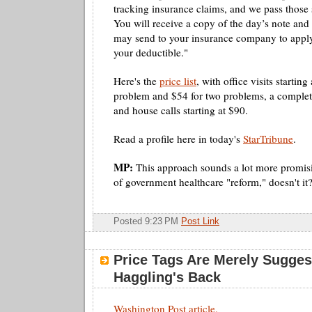
tracking insurance claims, and we pass those 
You will receive a copy of the day’s note and
may send to your insurance company to apply
your deductible."
Here's the
price list
, with office visits starting
problem and $54 for two problems, a complet
and house calls starting at $90.
Read a profile here in today's
StarTribune
.
MP:
This approach sounds a lot more promis
of government healthcare "reform," doesn't it
Posted 9:23 PM
Post Link
Price Tags Are Merely Sugges
Haggling's Back
Washington Post article.