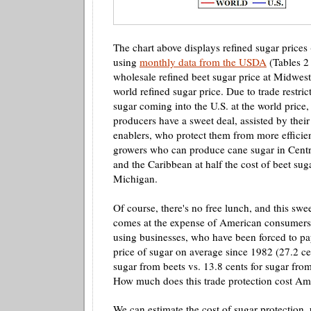
The chart above displays refined sugar prices
using
monthly data from the USDA
(Tables 2 
wholesale refined beet sugar price at Midwest
world refined sugar price. Due to trade restri
sugar coming into the U.S. at the world price,
producers have a sweet deal, assisted by thei
enablers, who protect them from more efficien
growers who can produce cane sugar in Centr
and the Caribbean at half the cost of beet su
Michigan.
Of course, there's no free lunch, and this swee
comes at the expense of American consumers 
using businesses, who have been forced to pa
price of sugar on average since 1982 (27.2 ce
sugar from beets vs. 13.8 cents for sugar from
How much does this trade protection cost Am
We can estimate the cost of sugar protection,