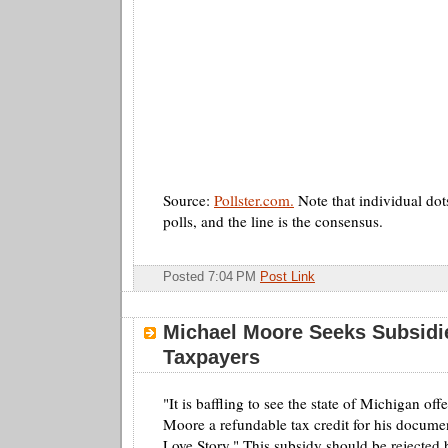
Source:
Pollster.com.
Note that individual dot
polls, and the line is the consensus.
Posted 7:04 PM
Post Link
Michael Moore Seeks Subsidi
Taxpayers
"It is baffling to see the state of Michigan of
Moore a refundable tax credit for his docume
Love Story." This subsidy should be rejecte