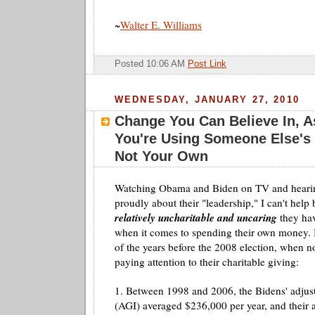
~
Walter E. Williams
Posted 10:06 AM
Post Link
WEDNESDAY, JANUARY 27, 2010
Change You Can Believe In, 
You're Using Someone Else's
Not Your Own
Watching Obama and
Biden
on TV and heari
proudly about their "leadership," I can't hel
relatively uncharitable and uncaring
they hav
when it comes to spending their own money. 
of the years before the 2008 election, when 
paying attention to their charitable giving:
1. Between 1998 and 2006, the
Bidens'
adjus
(
AGI
) averaged $236,000 per
year
, and their