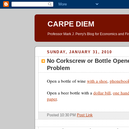
CARPE DIEM
Professor Mark J. Perry's Blog for Economics and F
SUNDAY, JANUARY 31, 2010
No Corkscrew or Bottle Open
Problem
Open a bottle of wine
with a shoe
,
phoneboo
Open a beer bottle with a
dollar bill
,
one han
paper
.
Posted 10:30 PM
Post Link