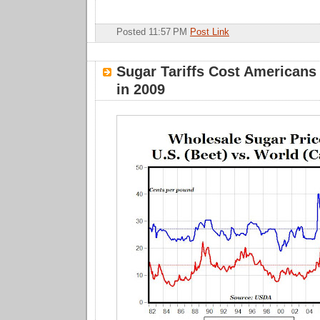
Posted 11:57 PM
Post Link
Sugar Tariffs Cost Americans 
in 2009