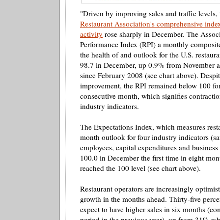
"Driven by improving sales and traffic levels,
Restaurant Association's comprehensive index
activity
rose sharply in December. The Associ
Performance Index (RPI) a monthly composite 
the health of and outlook for the U.S. restaura
98.7 in December, up 0.9% from November and
since February 2008 (see chart above). Despit
improvement, the RPI remained below 100 for
consecutive month, which signifies contractio
industry indicators.
The Expectations Index, which measures resta
month outlook for four industry indicators (sa
employees, capital expenditures and business 
100.0 in December the first time in eight mont
reached the 100 level (see chart above).
Restaurant operators are increasingly optimist
growth in the months ahead. Thirty-five perce
expect to have higher sales in six months (c
period in the previous year), up from 31% wh