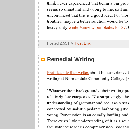
think I ever experienced that being a big pr
seems so unnatural and wrong to me, so I am 
unconvinced that this is a good idea. For th
troubles, maybe a better solution would be to 
heavy-duty
winter/snow wiper blades for $7
.
Posted 2:55 PM
Post Link
Remedial Writing
Prof. Jack Miller writes
about his experience 
writing at
Normandale
Community College (
"Whatever their backgrounds, their writing pr
relatively few categories. Not surprisingly, the
understanding of grammar and see it as a set o
concocted by sadistic pedants harboring grud
young. Punctuation is an equally baffling and
There exists little understanding of it as a set 
facilitate the reader’s comprehension. Vocabu