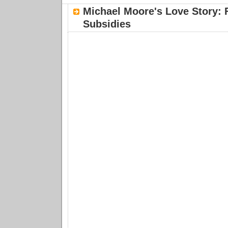
Michael Moore's Love Story: 
Subsidies