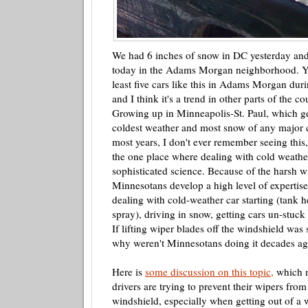
We had 6 inches of snow in DC yesterday and 
today in the Adams Morgan neighborhood. Ye
least five cars like this in Adams Morgan dur
and I think it's a trend in other parts of the co
Growing up in Minneapolis-St. Paul, which ge
coldest weather and most snow of any major ci
most years, I don't ever remember seeing this
the one place where dealing with cold weather
sophisticated science. Because of the harsh w
Minnesotans develop a high level of expertis
dealing with cold-weather car starting (tank he
spray), driving in snow, getting cars
un
-stuck
If lifting wiper blades off the windshield was 
why weren't Minnesotans doing it decades a
Here is
some discussion on this topic,
which m
drivers are trying to prevent their wipers from
windshield, especially when getting out of a w