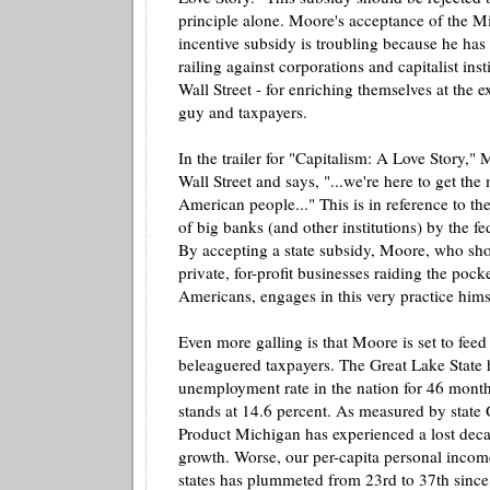
principle alone. Moore's acceptance of the M
incentive subsidy is troubling because he ha
railing against corporations and capitalist inst
Wall Street - for enriching themselves at the ex
guy and taxpayers.
In the trailer for "Capitalism: A Love Story,
Wall Street and says, "...we're here to get th
American people..." This is in reference to the
of big banks (and other institutions) by the f
By accepting a state subsidy, Moore, who sho
private, for-profit businesses raiding the poc
Americans, engages in this very practice hims
Even more galling is that Moore is set to fee
beleaguered taxpayers. The Great Lake State 
unemployment rate in the nation for 46 month
stands at 14.6 percent. As measured by state
Product Michigan has experienced a lost dec
growth. Worse, our per-
capita
personal incom
states has plummeted from 23rd to 37
th
since