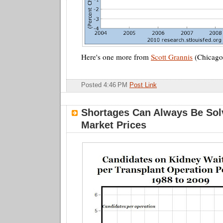
Here's one more from
Scott Grannis
(Chicago
Posted 4:46 PM
Post Link
Shortages Can Always Be Sol
Market Prices