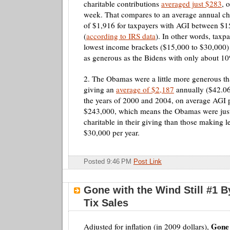
charitable contributions
averaged just $283
, 
week. That compares to an average annual cha
of $1,916 for taxpayers with
AGI
between $1
(
according to IRS data
). In other words, taxpa
lowest income brackets ($15,000 to $30,000)
as generous as the
Bidens
with only about 10
2. The
Obamas
were a little more generous t
giving an
average of $2,187
annually ($42.0
the years of 2000 and 2004, on average
AGI
p
$243,000, which means the
Obamas
were jus
charitable in their giving than those making l
$30,000 per year.
Posted 9:46 PM
Post Link
Gone with the Wind Still #1 B
Tix Sales
Gone 
Adjusted for inflation (in 2009 dollars),