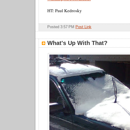
HT: Paul Kedrosky
Posted 3:57 PM
Post Link
What's Up With That?