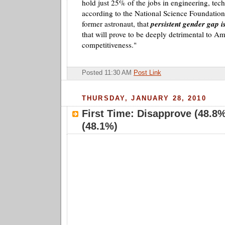
hold just 25% of the jobs in engineering, tec
according to the National Science Foundation.
former astronaut, that
persistent gender gap is
that will prove to be deeply detrimental to Am
competitiveness."
Posted 11:30 AM
Post Link
THURSDAY, JANUARY 28, 2010
First Time: Disapprove (48.8
(48.1%)