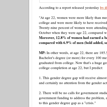
According to a report released yesterday
by t
"At age 22, women were more likely than men
college and were more likely to have received
Twenty-nine percent of women were attending
October when they were age 22, compared w
Moreover, 12.8% of women had earned a ba
compared with 6.9% of men (bold added, se
MP:
In other words, at age 22, there are 18
Bachelor's degree (or more) for every 100 m
graduated from college. Now that's a huge gen
college completion at age 22, but I predict:
1. This gender degree gap will receive almost
and certainly no attention from the gender acti
2. There will be no calls for
government
studi
government funding to address the problem, a
to this gender degree gap as a "crisis."