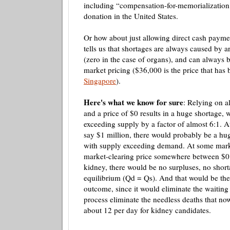
including “compensation-for-
memorialization
donation in the United States.
Or how about just allowing direct cash pay
tells us that shortages are always caused by
ar
(zero in the case of organs), and can always 
market pricing ($36,000 is the price that ha
Singapore
).
Here's what we know for sure
: Relying on a
and a price of $0 results in a huge shortage,
exceeding supply by a factor of almost 6:1. At
say $1 million, there would probably be a hu
with supply exceeding demand. At some mark
market-clearing price somewhere between $0 
kidney, there would be no surpluses, no shor
equilibrium (
Qd
=
Qs
). And that would be the
outcome, since it would
eliminate
the waiting 
process
eliminate
the needless deaths that now
about 12 per day for kidney candidates.