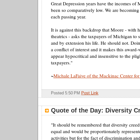
Great Depression years have the incomes of 
been so comparatively low. We are becoming a
each passing year.
It is against this backdrop that Moore - with 
theatrics - asks the taxpayers of Michigan to 
and by extension his life. He should not. Doin
a conflict of interest and it makes this awar
appear hypocritical and insensitive to the pli
taxpayers."
~
Michale
LaFaive
of the Mackinac Center for
Posted 5:50 PM
Post Link
Quote of the Day: Diversity C
"It should be remembered that diversity creed 
equal and would be proportionately represente
activities but for the fact of discrimination a