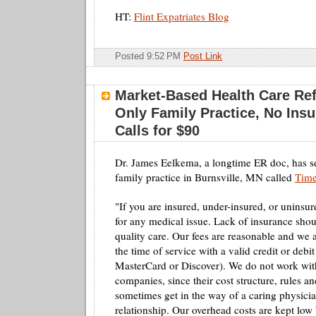
HT:
Flint Expatriates Blog
Posted 9:52 PM
Post Link
Market-Based Health Care Re
Only Family Practice, No Ins
Calls for $90
Dr. James Eelkema, a longtime ER doc, has s
family practice in Burnsville, MN called
Time
"If you are insured, under-insured, or uninsu
for any medical issue. Lack of insurance shoul
quality care. Our fees are reasonable and we 
the time of service with a valid credit or debit
MasterCard or Discover). We do not work wit
companies, since their cost structure, rules 
sometimes get in the way of a caring physicia
relationship. Our overhead costs are kept low 