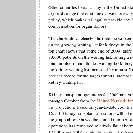
Other countries like...... maybe the United S
organ shortage that continues to worsen every
policy, which makes it illegal to provide any f
compensation for organ donors.
The charts above clearly illustrate the worseni
on the growing waiting list for kidneys in the
top chart shows that at the end of 2009, ther
83,000 patients on the waiting list, setting a 
total number of candidates waiting for kidney
the kidney waiting list increased by almost 5,
another record for the largest annual increase 
kidney waiting list.
Kidney transplant operations for 2009 are cur
through October from the
United Network for
the projections based on year-to-date counts 
16,940 kidney transplant operations will take
the graph above shows, the annual number of 
operations has remained relatively flat at bet
17,000 since 2004, while the waiting list has