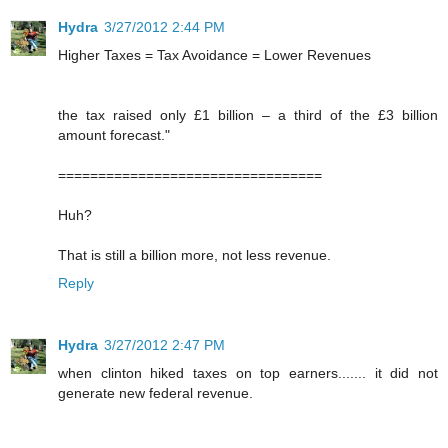
Hydra
3/27/2012 2:44 PM
Higher Taxes = Tax Avoidance = Lower Revenues
the tax raised only £1 billion – a third of the £3 billion
amount forecast."
=================================
Huh?
That is still a billion more, not less revenue.
Reply
Hydra
3/27/2012 2:47 PM
when clinton hiked taxes on top earners....... it did not
generate new federal revenue.