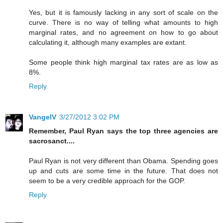
Yes, but it is famously lacking in any sort of scale on the
curve. There is no way of telling what amounts to high
marginal rates, and no agreement on how to go about
calculating it, although many examples are extant.
Some people think high marginal tax rates are as low as
8%.
Reply
VangelV
3/27/2012 3:02 PM
Remember, Paul Ryan says the top three agencies are
sacrosanct....
Paul Ryan is not very different than Obama. Spending goes
up and cuts are some time in the future. That does not
seem to be a very credible approach for the GOP.
Reply