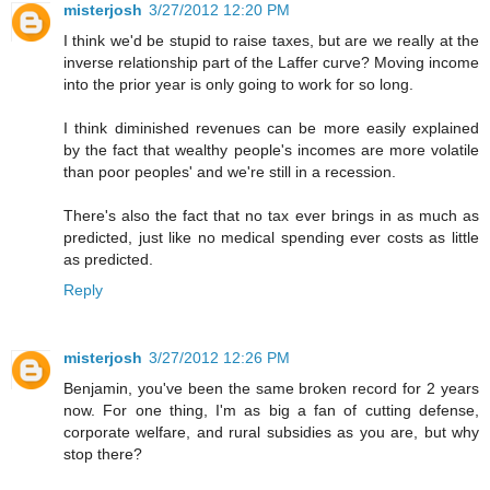
misterjosh
3/27/2012 12:20 PM
I think we'd be stupid to raise taxes, but are we really at the
inverse relationship part of the Laffer curve? Moving income
into the prior year is only going to work for so long.
I think diminished revenues can be more easily explained
by the fact that wealthy people's incomes are more volatile
than poor peoples' and we're still in a recession.
There's also the fact that no tax ever brings in as much as
predicted, just like no medical spending ever costs as little
as predicted.
Reply
misterjosh
3/27/2012 12:26 PM
Benjamin, you've been the same broken record for 2 years
now. For one thing, I'm as big a fan of cutting defense,
corporate welfare, and rural subsidies as you are, but why
stop there?