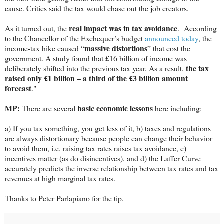
cause. Critics said the tax would chase out the job creators.
real impact was in tax avoidance
As it turned out, the
. According
to the Chancellor of the Exchequer’s budget
announced today
, the
massive distortions
income-tax hike caused “
” that cost the
government. A study found that £16 billion of income was
the tax
deliberately shifted into the previous tax year. As a result,
raised only £1 billion – a third of the
£3 billion
amount
forecast
."
MP:
basic economic lessons
There are several
here including:
a) If you tax something, you get less of it, b) taxes and regulations
are always distortionary because people can change their behavior
to avoid them, i.e. raising tax rates raises tax avoidance, c)
incentives matter (as do disincentives), and d) the Laffer Curve
accurately predicts the inverse relationship between tax rates and tax
revenues at high marginal tax rates.
Thanks to Peter Parlapiano for the tip.