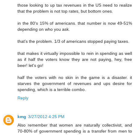
those looking to up tax revenues in the US need to realize
that the problem is not top rates, but bottom ones.
in the 80's 15% of americans. that number is now 49-51%
depending on who you ask.
that's the problem. 1/3 of americans stopped paying taxes.
that makes it virtually impossible to rein in spending as well
as if half the voters know they are not paying, hey, free
beer! let's go!
half the voters with no skin in the game is a disaster. it
starves the government of revenues and ups desire for
spending, which is a terrible combo.
Reply
kmg
3/27/2012 4:25 PM
Also remember that women are naturally collectivist, and
70-80% of government spending is a transfer from men to