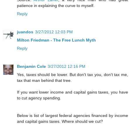
patience in explaining the curve to myself.
Reply
juandos
3/27/2012 12:03 PM
Milton Friedman - The Free Lunch Myth
Reply
Benjamin Cole
3/27/2012 12:16 PM
Yes, taxes should be lower. But don't tax you, don't tax me,
tax that man behind that tree.
If you want lower income and capital gains taxes, you have
to cut agency spending.
Below is list of largest federal agencies financed by income
and capital gains taxes. Where should we cut?