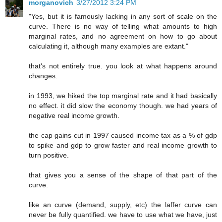
morganovich
3/27/2012 3:24 PM
"Yes, but it is famously lacking in any sort of scale on the
curve. There is no way of telling what amounts to high
marginal rates, and no agreement on how to go about
calculating it, although many examples are extant."
that's not entirely true. you look at what happens around
changes.
in 1993, we hiked the top marginal rate and it had basically
no effect. it did slow the economy though. we had years of
negative real income growth.
the cap gains cut in 1997 caused income tax as a % of gdp
to spike and gdp to grow faster and real income growth to
turn positive.
that gives you a sense of the shape of that part of the
curve.
like an curve (demand, supply, etc) the laffer curve can
never be fully quantified. we have to use what we have, just