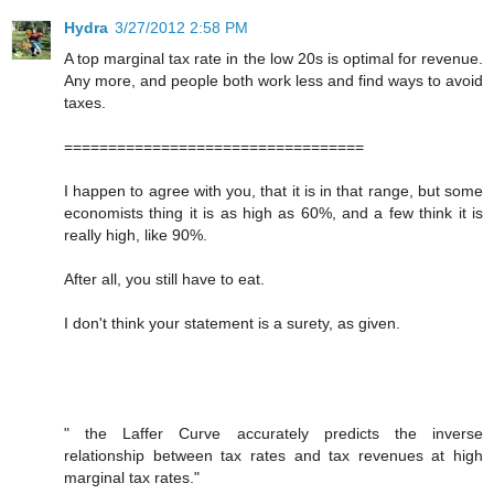
Hydra
3/27/2012 2:58 PM
A top marginal tax rate in the low 20s is optimal for revenue.
Any more, and people both work less and find ways to avoid
taxes.
==================================
I happen to agree with you, that it is in that range, but some
economists thing it is as high as 60%, and a few think it is
really high, like 90%.
After all, you still have to eat.
I don't think your statement is a surety, as given.
" the Laffer Curve accurately predicts the inverse
relationship between tax rates and tax revenues at high
marginal tax rates."