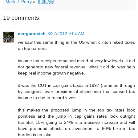
Mark J. Perry
at
8:35 AM
19 comments:
morganovich
3/27/2012 9:04 AM
we saw this same thing in the US when clinton hiked taxes
on top earners.
income tax receipts remained mired at very low levels. it did
not generate new federal revenue. what it did do was help
keep real income growth negative.
it was the CUT in cap gains taxes in 1997 (rammed through
by congress over presidential objections) that caused tax
income to rise to record levels.
this makes the proposed jump in the top tax rates look
pointless and the jump in cap gains rates look outright
harmful. 15% going to 24% is a massive increase and will
have profound effects on investment. a 60% hike in tax
burden is no joke.