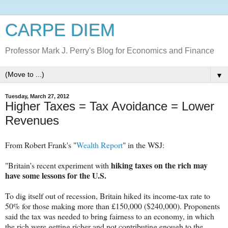
CARPE DIEM
Professor Mark J. Perry's Blog for Economics and Finance
▼
Tuesday, March 27, 2012
Higher Taxes = Tax Avoidance = Lower
Revenues
From Robert Frank's "
Wealth Report
" in the WSJ:
hiking taxes on the rich may
"Britain's recent experiment with
have some lessons for the U.S.
To dig itself out of recession, Britain hiked its income-tax rate to
50% for those making more than £150,000 ($240,000). Proponents
said the tax was needed to bring fairness to an economy, in which
the rich were getting richer and not contributing enough to the