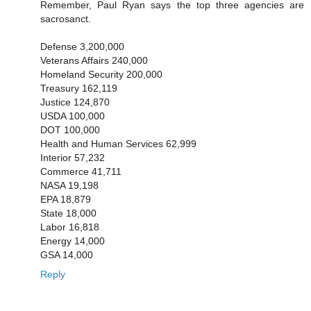
Remember, Paul Ryan says the top three agencies are
sacrosanct.
Defense 3,200,000
Veterans Affairs 240,000
Homeland Security 200,000
Treasury 162,119
Justice 124,870
USDA 100,000
DOT 100,000
Health and Human Services 62,999
Interior 57,232
Commerce 41,711
NASA 19,198
EPA 18,879
State 18,000
Labor 16,818
Energy 14,000
GSA 14,000
Reply