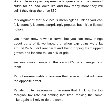
like apple uses past experience to guess what the demand
curve for an ipad looks like and how many more they will
sell if they drop the price $50.
this argument that a curve is meaningless unless you can
fully quantify it seems surprisingly popular, but it it's a flawed
notion.
you never know a whole curve. but you can know things
about parts of it. we know that when cap gains were lat
around 24%, it did real harm and that dropping them upped
growth and income tax as a % of gdp.
we saw similar jumps in the early 80's when reagan cut
them.
it's not unreasonable to assume that reversing that will have
the opposite effect.
it's also quite reasonable to assume that if hiking the top
marginal tax rate did nothing last time, making the same
hike again is likely to do the same.