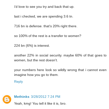
i'd love to see you try and back that up.
last i checked, we are spending 3.6 tn.
716 bn is defense. that's 20% right there.
so 100% of the rest is a transfer to women?
224 bn (6%) is interest.
another 22% in social security. maybe 60% of that goes to
women, but the rest doesn't.
your numbers here look so wildly wrong that i cannot even
imagine how you go to them.
Reply
Methinks
3/28/2012 7:24 PM
Yeah, kmg! You tell it like it is, bro.