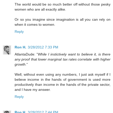
The world would be so much better off without those pesky
women who are all exactly alike.
Or so you imagine since imagination is all you can rely on
when it comes to women.
Reply
Ron H.
3/28/2012 7:33 PM
AtlantaDude: "
While I instictively want to believe it, is there
any proof that lower marginal tax rates correlate with higher
growth.
"
Well, without even using any numbers, I just ask myself if I
believe income in the hands of government is used more
productively than income in the hands of the private sector,
and I have my answer.
Reply
Ron H.
3/28/2012 7:44 PM