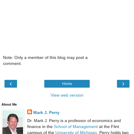
Note: Only a member of this blog may post a
comment.
‹
›
Home
View web version
About Me
Mark J. Perry
Dr. Mark J. Perry is a professor of economics and
finance in the
School of Management
at the Flint
campus of the
University of Michigan
. Perry holds two