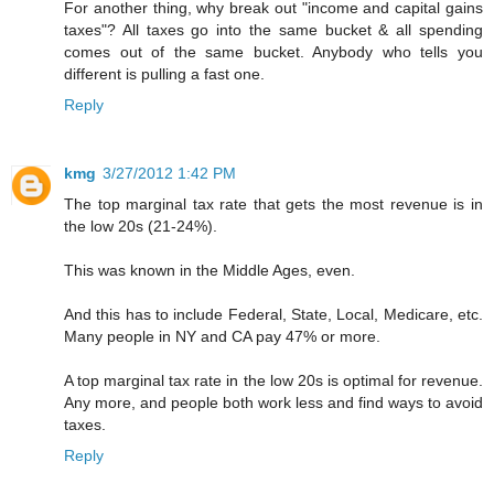
For another thing, why break out "income and capital gains
taxes"? All taxes go into the same bucket & all spending
comes out of the same bucket. Anybody who tells you
different is pulling a fast one.
Reply
kmg
3/27/2012 1:42 PM
The top marginal tax rate that gets the most revenue is in
the low 20s (21-24%).
This was known in the Middle Ages, even.
And this has to include Federal, State, Local, Medicare, etc.
Many people in NY and CA pay 47% or more.
A top marginal tax rate in the low 20s is optimal for revenue.
Any more, and people both work less and find ways to avoid
taxes.
Reply