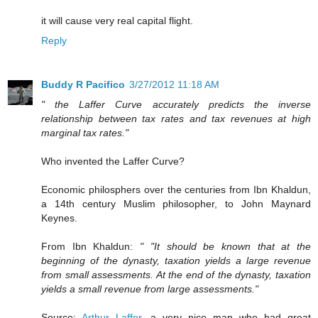
it will cause very real capital flight.
Reply
Buddy R Pacifico
3/27/2012 11:18 AM
" the Laffer Curve accurately predicts the inverse
relationship between tax rates and tax revenues at high
marginal tax rates."
Who invented the Laffer Curve?
Economic philosphers over the centuries from Ibn Khaldun,
a 14th century Muslim philosopher, to John Maynard
Keynes.
From Ibn Khaldun:
" "It should be known that at the
beginning of the dynasty, taxation yields a large revenue
from small assessments. At the end of the dynasty, taxation
yields a small revenue from large assessments."
Source:
Arthur Laffer
, a very nice man who had great