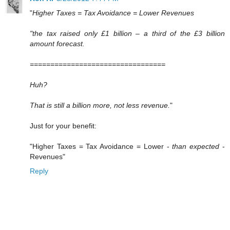
"
Higher Taxes = Tax Avoidance = Lower Revenues
"the tax raised only £1 billion – a third of the £3 billion
amount forecast.
=================================
Huh?
That is still a billion more, not less revenue.
"
Just for your benefit:
"Higher Taxes = Tax Avoidance = Lower -
than expected
-
Revenues"
Reply