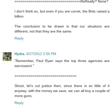
=================================ReReally? None?
I don't think so, but even if you are corret, the Brits raised a
billion.
The conclusion to be drawn is that our situatons are
different, not that they are the same.
Reply
Hydra
3/27/2012 2:50 PM
"Remember, Paul Ryan says the top three agencies are
sacrosanct."
===============================
Shoot, let's cut justice then, since there is so little of it
anyway. with the money we save, we can all buy a couple of
more guns.
Reply