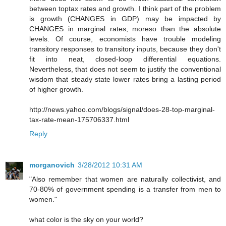
between toptax rates and growth. I think part of the problem
is growth (CHANGES in GDP) may be impacted by
CHANGES in marginal rates, moreso than the absolute
levels. Of course, economists have trouble modeling
transitory responses to transitory inputs, because they don't
fit into neat, closed-loop differential equations.
Nevertheless, that does not seem to justify the conventional
wisdom that steady state lower rates bring a lasting period
of higher growth.
http://news.yahoo.com/blogs/signal/does-28-top-marginal-
tax-rate-mean-175706337.html
Reply
morganovich
3/28/2012 10:31 AM
"Also remember that women are naturally collectivist, and
70-80% of government spending is a transfer from men to
women."
what color is the sky on your world?