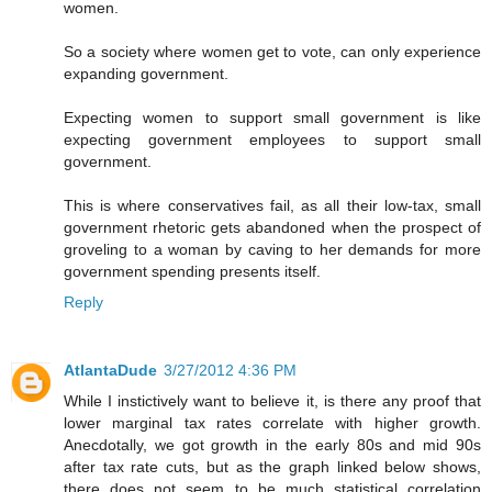
women.
So a society where women get to vote, can only experience
expanding government.
Expecting women to support small government is like
expecting government employees to support small
government.
This is where conservatives fail, as all their low-tax, small
government rhetoric gets abandoned when the prospect of
groveling to a woman by caving to her demands for more
government spending presents itself.
Reply
AtlantaDude
3/27/2012 4:36 PM
While I instictively want to believe it, is there any proof that
lower marginal tax rates correlate with higher growth.
Anecdotally, we got growth in the early 80s and mid 90s
after tax rate cuts, but as the graph linked below shows,
there does not seem to be much statistical correlation