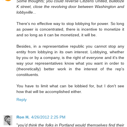
Some thoughts; you could reverse Citizens United, bulldoze
K street, close the revolving door between Washington and
lobbyville...
There's no effective way to stop lobbying for power. So long
as power is concentrated, there is incentive to monetize it
and so long as it can be monetized, it will be.
Besides, in a representative republic you cannot stop any
entity from lobbying in its own interest. Lobbying, whether
by you or by a company, is the right of everyone and it's the
way your representatives know what you want in order to
(theoretically) better work in the interest of the rep's
constituents.
You have to limit what can be lobbied for, but I don't see
how that will be accomplished either.
Reply
Ron H.
4/26/2012 2:25 PM
"
you'd think the folks in Portland would themselves find their