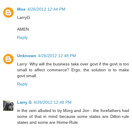
Moe
4/26/2012 12:44 PM
LarryG
AMEN
Reply
Unknown
4/26/2012 12:48 PM
Larry: Why will the business take over govt if the govt is too
small to affect commerce? Ergo, the solution is to make
govt small.
Reply
Larry G
4/26/2012 12:48 PM
in the vein alluded to by Morg and Jon - the forefathers had
some of that in mind because some states are Dillon-rule
states and some are Home-Rule.