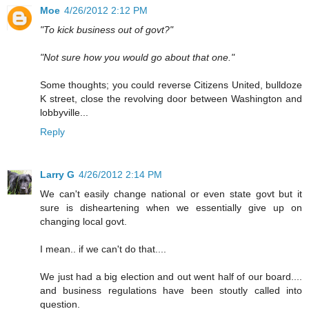
Moe
4/26/2012 2:12 PM
"To kick business out of govt?"
"Not sure how you would go about that one."
Some thoughts; you could reverse Citizens United, bulldoze
K street, close the revolving door between Washington and
lobbyville...
Reply
Larry G
4/26/2012 2:14 PM
We can't easily change national or even state govt but it
sure is disheartening when we essentially give up on
changing local govt.
I mean.. if we can't do that....
We just had a big election and out went half of our board....
and business regulations have been stoutly called into
question.