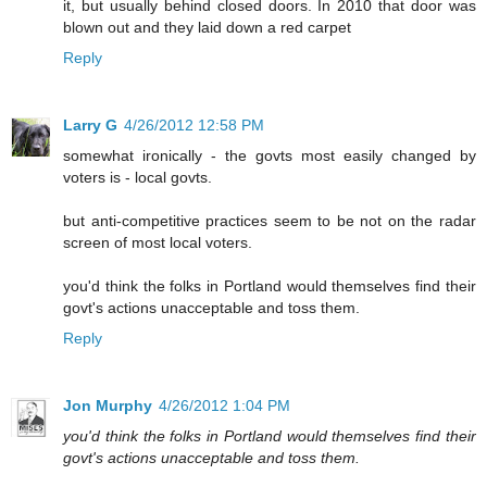
it, but usually behind closed doors. In 2010 that door was
blown out and they laid down a red carpet
Reply
Larry G
4/26/2012 12:58 PM
somewhat ironically - the govts most easily changed by
voters is - local govts.
but anti-competitive practices seem to be not on the radar
screen of most local voters.
you'd think the folks in Portland would themselves find their
govt's actions unacceptable and toss them.
Reply
Jon Murphy
4/26/2012 1:04 PM
you'd think the folks in Portland would themselves find their
govt's actions unacceptable and toss them.