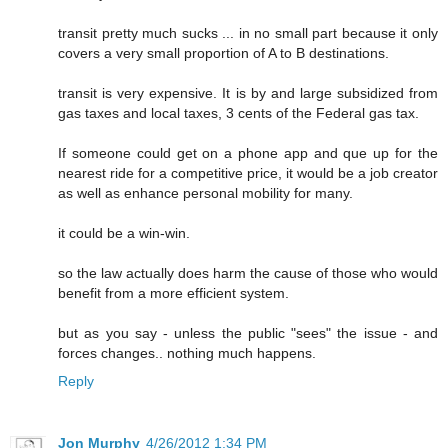
transit pretty much sucks ... in no small part because it only
covers a very small proportion of A to B destinations.
transit is very expensive. It is by and large subsidized from
gas taxes and local taxes, 3 cents of the Federal gas tax.
If someone could get on a phone app and que up for the
nearest ride for a competitive price, it would be a job creator
as well as enhance personal mobility for many.
it could be a win-win.
so the law actually does harm the cause of those who would
benefit from a more efficient system.
but as you say - unless the public "sees" the issue - and
forces changes.. nothing much happens.
Reply
Jon Murphy
4/26/2012 1:34 PM