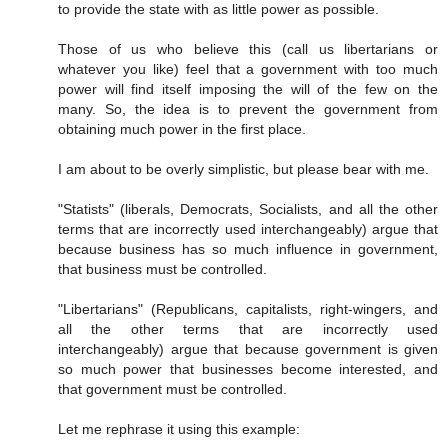
to provide the state with as little power as possible.
Those of us who believe this (call us libertarians or
whatever you like) feel that a government with too much
power will find itself imposing the will of the few on the
many. So, the idea is to prevent the government from
obtaining much power in the first place.
I am about to be overly simplistic, but please bear with me.
"Statists" (liberals, Democrats, Socialists, and all the other
terms that are incorrectly used interchangeably) argue that
because business has so much influence in government,
that business must be controlled.
"Libertarians" (Republicans, capitalists, right-wingers, and
all the other terms that are incorrectly used
interchangeably) argue that because government is given
so much power that businesses become interested, and
that government must be controlled.
Let me rephrase it using this example: