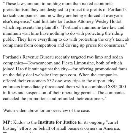
"These laws amount to nothing more than naked economic
protectionism; they are designed to protect the profits of Portland's
taxicab companies, and now they are being enforced at everyone
else's expense," said Institute for Justice Attorney Wesley Hottot,
which represents the plaintiffs. "Portland's minimum-fare law and
minimum wait time have nothing to do with protecting the riding
public. They have everything to do with protecting the city's taxicab
companies from competition and driving up prices for consumers."
Portland's Revenue Bureau recently targeted two limo and sedan
companies—Towncar.com and Fiesta Limousine, both of which
joined IJ to file suit against the city—for offering promotional fares
on the daily deal website Groupon.com. When the companies
offered their customers $32 one-way trips to the airport, city
enforcers immediately threatened them with a combined $895,000
in fines and suspension of their operating permits. The companies
canceled the promotions and refunded their customers."
Watch video above for an overview of the case.
MP:
Institute for Justice
Kudos to the
for its ongoing "cartel
busting" efforts on behalf of small business owners in America.