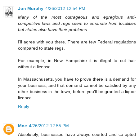
Jon Murphy
4/26/2012 12:54 PM
Many of the most outrageous and egregious anti-
competitive laws and regs seem to emanate from localities
but states also have their problems.
I'll agree with you there. There are few Federal regulations
compared to state regs.
For example, in New Hampshire it is illegal to cut hair
without a license.
In Massachusetts, you have to prove there is a demand for
your business, and that demand cannot be satisfied by any
other business in the town, before you'll be granted a liquor
licence.
Reply
Moe
4/26/2012 12:55 PM
Absolutely; businesses have always courted and co-opted