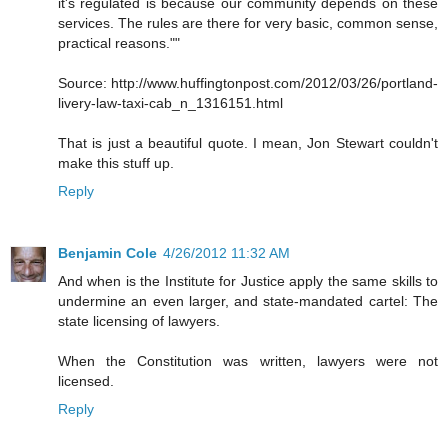
it's regulated is because our community depends on these
services. The rules are there for very basic, common sense,
practical reasons.""
Source: http://www.huffingtonpost.com/2012/03/26/portland-
livery-law-taxi-cab_n_1316151.html
That is just a beautiful quote. I mean, Jon Stewart couldn't
make this stuff up.
Reply
Benjamin Cole
4/26/2012 11:32 AM
And when is the Institute for Justice apply the same skills to
undermine an even larger, and state-mandated cartel: The
state licensing of lawyers.
When the Constitution was written, lawyers were not
licensed.
Reply