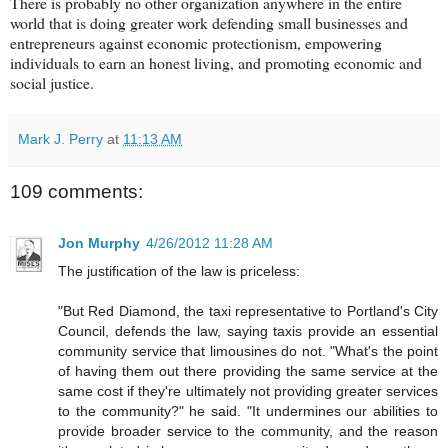
There is probably no other organization anywhere in the entire
world that is doing greater work defending small businesses and
entrepreneurs against economic protectionism, empowering
individuals to earn an honest living, and promoting economic and
social justice.
Mark J. Perry
at
11:13 AM
109 comments:
Jon Murphy
4/26/2012 11:28 AM
The justification of the law is priceless:
"But Red Diamond, the taxi representative to Portland's City
Council, defends the law, saying taxis provide an essential
community service that limousines do not. "What's the point
of having them out there providing the same service at the
same cost if they're ultimately not providing greater services
to the community?" he said. "It undermines our abilities to
provide broader service to the community, and the reason