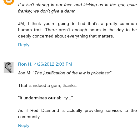
If it isn't staring in our face and kicking us in the gut, quite
frankly, we don't give a damn.
JM, I think you're going to find that's a pretty common
human trait. There aren't enough hours in the day to be
deeply concerned about everything that matters.
Reply
Ron H.
4/26/2012 2:03 PM
Jon M: "
The justification of the law is priceless:
"
That is indeed a gem, thanks.
"It undermines
our
ability..."
As if Red Diamond is actually providing services to the
community.
Reply