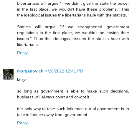
Libertarians will argue "if we didn't give the state the power
in the first place, we wouldn't have these problems." This
the ideological issues the libertarians have with the statists.
Statists will argue "if we strengthened government
regulations in the first place, we wouldn't be having thee
issues." Thus the ideological issues the statists have with
libertarians.
Reply
morganovich
4/26/2012 12:41 PM
larry-
so long as government is able to make such decisions,
business will always court and co-opt it.
the only way to take such influence out of government is to
take influence away from government.
Reply