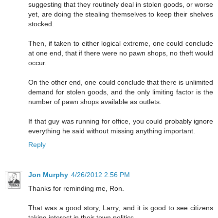
suggesting that they routinely deal in stolen goods, or worse
yet, are doing the stealing themselves to keep their shelves
stocked.
Then, if taken to either logical extreme, one could conclude
at one end, that if there were no pawn shops, no theft would
occur.
On the other end, one could conclude that there is unlimited
demand for stolen goods, and the only limiting factor is the
number of pawn shops available as outlets.
If that guy was running for office, you could probably ignore
everything he said without missing anything important.
Reply
Jon Murphy
4/26/2012 2:56 PM
Thanks for reminding me, Ron.
That was a good story, Larry, and it is good to see citizens
taking interest in their town politics.