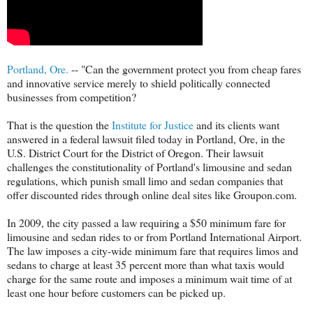
Portland, Ore.
-- "Can the government protect you from cheap fares
and innovative service merely to shield politically connected
businesses from competition?
That is the question the
Institute for Justice
and its clients want
answered in a federal lawsuit filed today in Portland, Ore, in the
U.S. District Court for the District of Oregon. Their lawsuit
challenges the constitutionality of Portland's limousine and sedan
regulations, which punish small limo and sedan companies that
offer discounted rides through online deal sites like Groupon.com.
In 2009, the city passed a law requiring a $50 minimum fare for
limousine and sedan rides to or from Portland International Airport.
The law imposes a city-wide minimum fare that requires limos and
sedans to charge at least 35 percent more than what taxis would
charge for the same route and imposes a minimum wait time of at
least one hour before customers can be picked up.