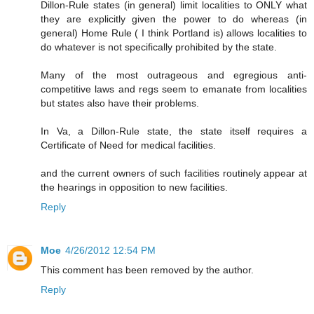
Dillon-Rule states (in general) limit localities to ONLY what
they are explicitly given the power to do whereas (in
general) Home Rule ( I think Portland is) allows localities to
do whatever is not specifically prohibited by the state.
Many of the most outrageous and egregious anti-
competitive laws and regs seem to emanate from localities
but states also have their problems.
In Va, a Dillon-Rule state, the state itself requires a
Certificate of Need for medical facilities.
and the current owners of such facilities routinely appear at
the hearings in opposition to new facilities.
Reply
Moe
4/26/2012 12:54 PM
This comment has been removed by the author.
Reply