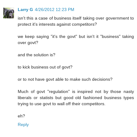
Larry G
4/26/2012 12:23 PM
isn't this a case of business itself taking over government to
protect it's interests against competitors?
we keep saying "it's the govt" but isn't it "business" taking
over govt?
and the solution is?
to kick business out of govt?
or to not have govt able to make such decisions?
Much of govt "regulation" is inspired not by those nasty
liberals or statists but good old fashioned business types
trying to use govt to wall off their competitors.
eh?
Reply