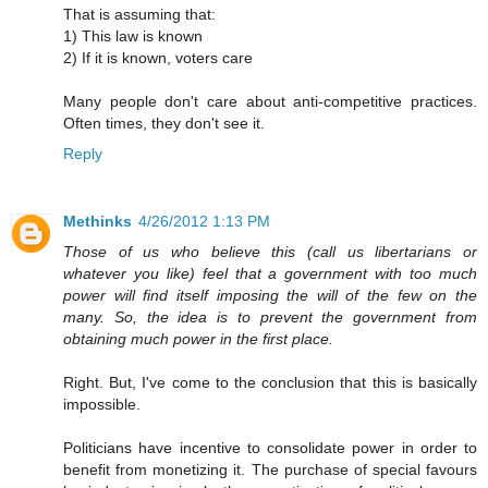
That is assuming that:
1) This law is known
2) If it is known, voters care
Many people don't care about anti-competitive practices.
Often times, they don't see it.
Reply
Methinks
4/26/2012 1:13 PM
Those of us who believe this (call us libertarians or
whatever you like) feel that a government with too much
power will find itself imposing the will of the few on the
many. So, the idea is to prevent the government from
obtaining much power in the first place.
Right. But, I've come to the conclusion that this is basically
impossible.
Politicians have incentive to consolidate power in order to
benefit from monetizing it. The purchase of special favours