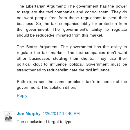
The Libertarian Argument: The government has the power
to regulate the taxi companies and control them. They do
not want people free from these regulations to steal their
business. So, the taxi companies lobby for protection from
the government. The government's ability to regulate
should be reduced/eliminated from this market.
The Statist Argument: The government has the ability to
regulate the taxi market. The taxi companies don't want
other businesses stealing their clients. They use their
political clout to influence politics. Government must be
strengthened to reduce/eliminate the taxi influence."
Both sides see the same problem: taxi's influence of the
government. The solution differs.
Reply
Jon Murphy
4/26/2012 12:40 PM
The conclusion I forgot to type: