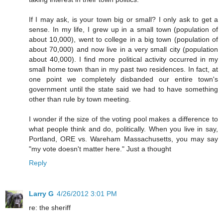
If I may ask, is your town big or small? I only ask to get a
sense. In my life, I grew up in a small town (population of
about 10,000), went to college in a big town (population of
about 70,000) and now live in a very small city (population
about 40,000). I find more political activity occurred in my
small home town than in my past two residences. In fact, at
one point we completely disbanded our entire town's
government until the state said we had to have something
other than rule by town meeting.
I wonder if the size of the voting pool makes a difference to
what people think and do, politically. When you live in say,
Portland, ORE vs. Wareham Massachusetts, you may say
"my vote doesn't matter here." Just a thought
Reply
Larry G
4/26/2012 3:01 PM
re: the sheriff