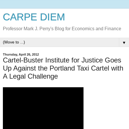
CARPE DIEM
Professor Mark J. Perry's Blog for Economics and Finance
▼
Thursday, April 26, 2012
Cartel-Buster Institute for Justice Goes
Up Against the Portland Taxi Cartel with
A Legal Challenge