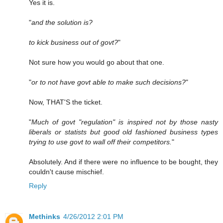
Yes it is.
"
and the solution is?
to kick business out of govt?
"
Not sure how you would go about that one.
"
or to not have govt able to make such decisions?
"
Now, THAT'S the ticket.
"
Much of govt "regulation" is inspired not by those nasty
liberals or statists but good old fashioned business types
trying to use govt to wall off their competitors.
"
Absolutely. And if there were no influence to be bought, they
couldn't cause mischief.
Reply
Methinks
4/26/2012 2:01 PM