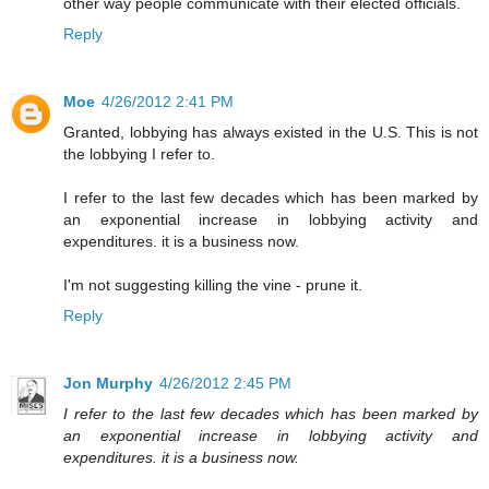
other way people communicate with their elected officials.
Reply
Moe
4/26/2012 2:41 PM
Granted, lobbying has always existed in the U.S. This is not
the lobbying I refer to.
I refer to the last few decades which has been marked by
an exponential increase in lobbying activity and
expenditures. it is a business now.
I'm not suggesting killing the vine - prune it.
Reply
Jon Murphy
4/26/2012 2:45 PM
I refer to the last few decades which has been marked by
an exponential increase in lobbying activity and
expenditures. it is a business now.