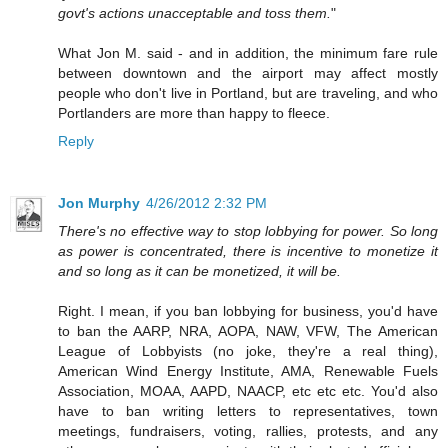
govt's actions unacceptable and toss them.
"
What Jon M. said - and in addition, the minimum fare rule
between downtown and the airport may affect mostly
people who don't live in Portland, but are traveling, and who
Portlanders are more than happy to fleece.
Reply
Jon Murphy
4/26/2012 2:32 PM
There's no effective way to stop lobbying for power. So long
as power is concentrated, there is incentive to monetize it
and so long as it can be monetized, it will be.
Right. I mean, if you ban lobbying for business, you'd have
to ban the AARP, NRA, AOPA, NAW, VFW, The American
League of Lobbyists (no joke, they're a real thing),
American Wind Energy Institute, AMA, Renewable Fuels
Association, MOAA, AAPD, NAACP, etc etc etc. You'd also
have to ban writing letters to representatives, town
meetings, fundraisers, voting, rallies, protests, and any