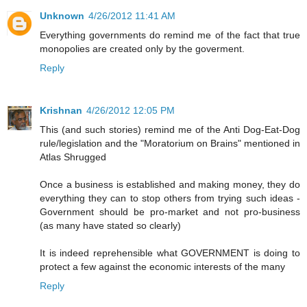
Unknown
4/26/2012 11:41 AM
Everything governments do remind me of the fact that true
monopolies are created only by the goverment.
Reply
Krishnan
4/26/2012 12:05 PM
This (and such stories) remind me of the Anti Dog-Eat-Dog
rule/legislation and the "Moratorium on Brains" mentioned in
Atlas Shrugged
Once a business is established and making money, they do
everything they can to stop others from trying such ideas -
Government should be pro-market and not pro-business
(as many have stated so clearly)
It is indeed reprehensible what GOVERNMENT is doing to
protect a few against the economic interests of the many
Reply