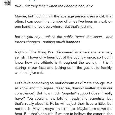
true - but they feel it when they need a cab, eh?
Maybe, but I don't think the average person uses a cab that
often. I can count the number of times I've been in a cab on
one hand. I drive everywhere. But that's just me.
but as you say - unless the public "sees" the issue - and
forces changes.. nothing much happens.
Right-o. One thing I've discovered is Americans are very
selfish (I have only been out of the country once, so I don't
know how this attitude is throughout the world). If it isn't
staring in our face and kicking us in the gut, quite frankly,
we don't give a damn.
Let's take something as mainstream as climate change. We
all know about it (agree, disagree, doesn't matter. It's in our
conscience). But how much "popular" support does it really
have? You could a few talking heads and scientists, but
that's really about it. Folks will adjust their lives a little, but
not much. Maybe recycle a bit more. Maybe turn down the
heat. But that's about it. If we are to believe the experts, the