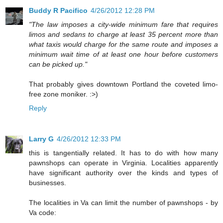
Buddy R Pacifico
4/26/2012 12:28 PM
"The law imposes a city-wide minimum fare that requires
limos and sedans to charge at least 35 percent more than
what taxis would charge for the same route and imposes a
minimum wait time of at least one hour before customers
can be picked up."
That probably gives downtown Portland the coveted limo-
free zone moniker. :>)
Reply
Larry G
4/26/2012 12:33 PM
this is tangentially related. It has to do with how many
pawnshops can operate in Virginia. Localities apparently
have significant authority over the kinds and types of
businesses.
The localities in Va can limit the number of pawnshops - by
Va code: