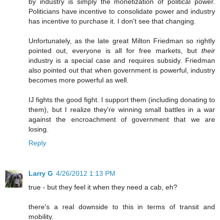
by industry is simply the monetization of political power.
Politicians have incentive to consolidate power and industry
has incentive to purchase it. I don't see that changing.
Unfortunately, as the late great Milton Friedman so rightly
pointed out, everyone is all for free markets, but
their
industry is a special case and requires subsidy. Friedman
also pointed out that when government is powerful, industry
becomes more powerful as well.
IJ fights the good fight. I support them (including donating to
them), but I realize they're winning small battles in a war
against the encroachment of government that we are
losing.
Reply
Larry G
4/26/2012 1:13 PM
true - but they feel it when they need a cab, eh?
there's a real downside to this in terms of transit and
mobility.