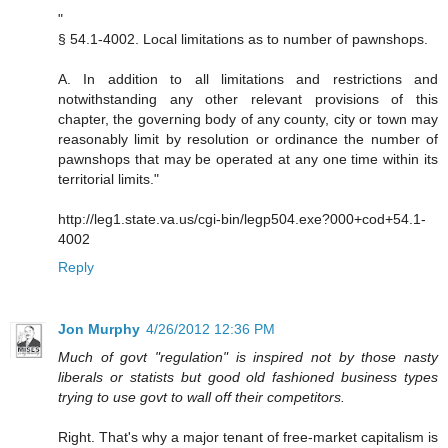
"
§ 54.1-4002. Local limitations as to number of pawnshops.
A. In addition to all limitations and restrictions and
notwithstanding any other relevant provisions of this
chapter, the governing body of any county, city or town may
reasonably limit by resolution or ordinance the number of
pawnshops that may be operated at any one time within its
territorial limits."
http://leg1.state.va.us/cgi-bin/legp504.exe?000+cod+54.1-
4002
Reply
Jon Murphy
4/26/2012 12:36 PM
Much of govt "regulation" is inspired not by those nasty
liberals or statists but good old fashioned business types
trying to use govt to wall off their competitors.
Right. That's why a major tenant of free-market capitalism is