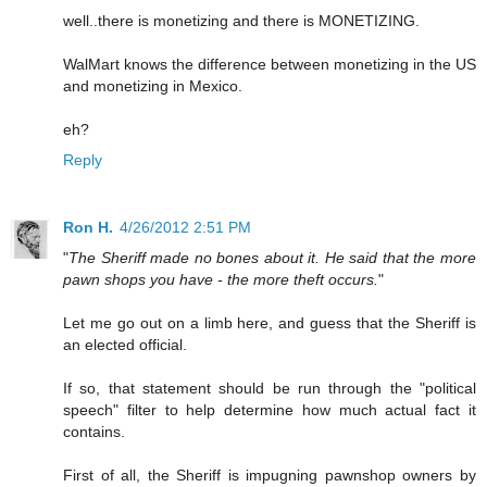
well..there is monetizing and there is MONETIZING.
WalMart knows the difference between monetizing in the US
and monetizing in Mexico.
eh?
Reply
Ron H.
4/26/2012 2:51 PM
"
The Sheriff made no bones about it. He said that the more
pawn shops you have - the more theft occurs.
"
Let me go out on a limb here, and guess that the Sheriff is
an elected official.
If so, that statement should be run through the "political
speech" filter to help determine how much actual fact it
contains.
First of all, the Sheriff is impugning pawnshop owners by