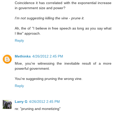
Coincidence it has correlated with the exponential increase
in government size and power?
I'm not suggesting killing the vine - prune it.
Ah, the ol' "I believe in free speech as long as you say what
I like" approach.
Reply
Methinks
4/26/2012 2:45 PM
Moe, you're witnessing the inevitable result of a more
powerful government.
You're suggesting pruning the wrong vine.
Reply
Larry G
4/26/2012 2:45 PM
re: "pruning and monetizing"