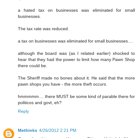
a hated tax on businesses was eliminated for small
businesses.
The tax rate was reduced.
a tax on businesses was eliminated for small businesses....
although the board was (as I related earlier) shocked to
hear that they had the power to limit how many Pawn Shop
there could be.
The Sheriff made no bones about it. He said that the more
pawn shops you have - the more theft occurs.
hmmmmm.... there MUST be some kind of parable there for
politicos and govt, eh?
Reply
Methinks
4/26/2012 2:21 PM