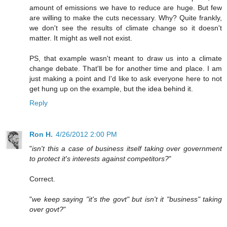
amount of emissions we have to reduce are huge. But few
are willing to make the cuts necessary. Why? Quite frankly,
we don't see the results of climate change so it doesn't
matter. It might as well not exist.
PS, that example wasn't meant to draw us into a climate
change debate. That'll be for another time and place. I am
just making a point and I'd like to ask everyone here to not
get hung up on the example, but the idea behind it.
Reply
Ron H.
4/26/2012 2:00 PM
"
isn't this a case of business itself taking over government
to protect it's interests against competitors?
"
Correct.
"
we keep saying "it's the govt" but isn't it "business" taking
over govt?
"