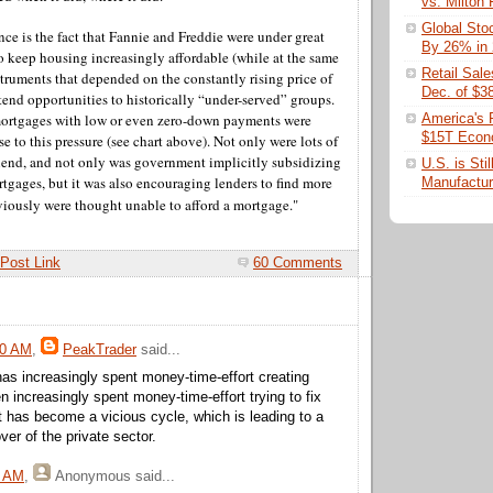
vs. Milton
Global Sto
ance is the fact that Fannie and Freddie were under great
By 26% in
to keep housing increasingly affordable (while at the same
Retail Sal
truments that depended on the constantly rising price of
Dec. of $3
tend opportunities to historically “under-served” groups.
ortgages with low or even zero-down payments were
America's 
$15T Eco
e to this pressure (see chart above). Not only were lots of
 lend, and not only was government implicitly subsidizing
U.S. is Sti
tgages, but it was also encouraging lenders to find more
Manufactur
iously were thought unable to afford a mortgage."
Post Link
60 Comments
50 AM
,
PeakTrader
said...
s increasingly spent money-time-effort creating
n increasingly spent money-time-effort trying to fix
t has become a vicious cycle, which is leading to a
er of the private sector.
6 AM
,
Anonymous
said...