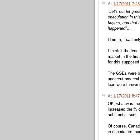
At
1/17/2011 7:2
"
Let's not let gre
speculation in th
buyers, and that 
happened
"...
Hmmm, I can only t
I think if the fed
market in the fir
for this supposed
The GSEs were b
undercut any real 
loan were thrown 
At
1/17/2011 8:4
OK, what was the
increased the % 
substantial sum.
Of course, Canada
in canada are muc