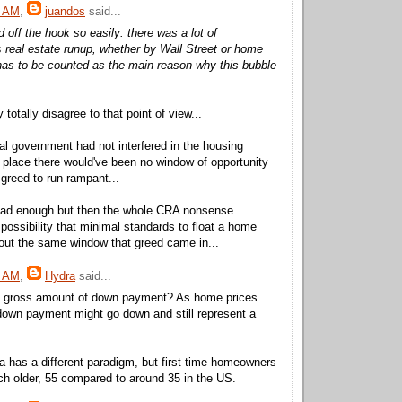
5 AM
,
juandos
said...
ed off the hook so easily: there was a lot of
is real estate runup, whether by Wall Street or home
has to be counted as the main reason why this bubble
otally disagree to that point of view...
eral government had not interfered in the housing
st place there would've been no window of opportunity
 greed to run rampant...
ad enough but then the whole CRA nonsense
possibility that minimal standards to float a home
out the same window that greed came in...
7 AM
,
Hydra
said...
 gross amount of down payment? As home prices
down payment might go down and still represent a
 has a different paradigm, but first time homeowners
h older, 55 compared to around 35 in the US.