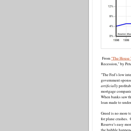
From
"The House 
Recession," by Pet
"The Fed’s low int
government-sponso
artificially
profita
mortgage companies
When banks saw tha
loan made to under
Greed is no more t
for plane crashes. 
Reserve’s easy mon
the bubble happene