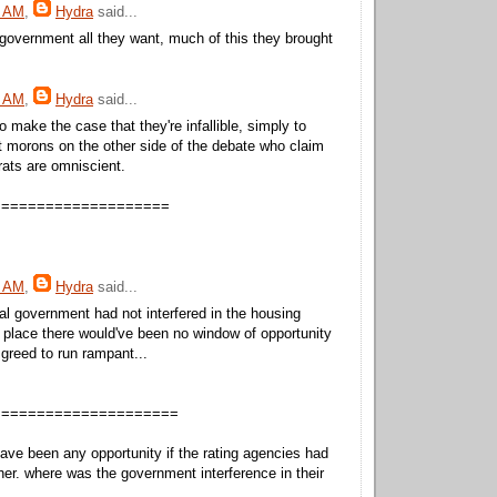
8 AM
,
Hydra
said...
overnment all they want, much of this they brought
9 AM
,
Hydra
said...
to make the case that they're infallible, simply to
st morons on the other side of the debate who claim
rats are omniscient.
====================
0 AM
,
Hydra
said...
eral government had not interfered in the housing
st place there would've been no window of opportunity
 greed to run rampant...
=====================
ave been any opportunity if the rating agencies had
ther. where was the government interference in their