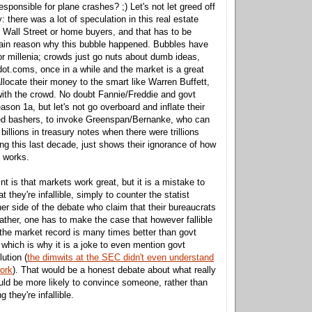
responsible for plane crashes? ;) Let's not let greed off
: there was a lot of speculation in this real estate
 Wall Street or home buyers, and that has to be
ain reason why this bubble happened. Bubbles have
r millenia; crowds just go nuts about dumb ideas,
 dot.coms, once in a while and the market is a great
locate their money to the smart like Warren Buffett,
ith the crowd. No doubt Fannie/Freddie and govt
eason 1a, but let's not go overboard and inflate their
Fed bashers, to invoke Greenspan/Bernanke, who can
illions in treasury notes when there were trillions
ng this last decade, just shows their ignorance of how
 works.
nt is that markets work great, but it is a mistake to
 they're infallible, simply to counter the statist
er side of the debate who claim that their bureaucrats
ather, one has to make the case that however fallible
he market record is many times better than govt
 which is why it is a joke to even mention govt
lution (
the dimwits at the SEC didn't even understand
ork
). That would be a honest debate about what really
ld be more likely to convince someone, rather than
 they're infallible.