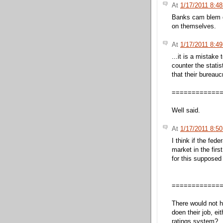
At
1/17/2011 8:4
Banks cam blem g
on themselves.
At
1/17/2011 8:4
...it is a mistake 
counter the stati
that their bureauc
============
Well said.
At
1/17/2011 8:5
I think if the fed
market in the fir
for this supposed
============
There would not h
doen their job, ei
ratings system?