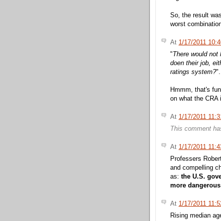
So, the result was
worst combination
At
1/17/2011 10:
"
There would not 
doen their job, ei
ratings system?
".
Hmmm, that's fu
on what the CRA is
At
1/17/2011 11:
This comment has
At
1/17/2011 11:
Professers Robert
and compelling ch
as:
the U.S. gov
more dangerous ai
At
1/17/2011 11:
Rising median ag