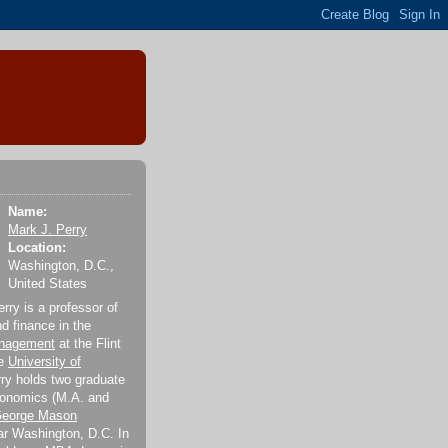
Name:
Mark J. Perry
Location:
Washington, D.C.,
United States
rry is a professor of
 finance in the
anagement
at the Flint
he
University of
rry holds two graduate
conomics (M.A. and
eorge Mason
r Washington, D.C. In