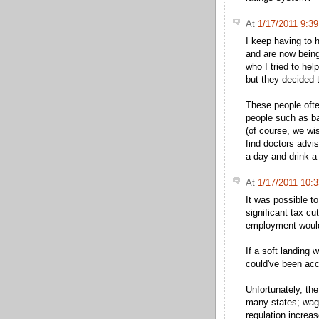
At
1/17/2011 9:3
I keep having to 
and are now being
who I tried to hel
but they decided t
These people often
people such as ba
(of course, we wi
find doctors advis
a day and drink a 
At
1/17/2011 10:
It was possible to
significant tax cu
employment would
If a soft landing
could've been ac
Unfortunately, the
many states; wag
regulation increa