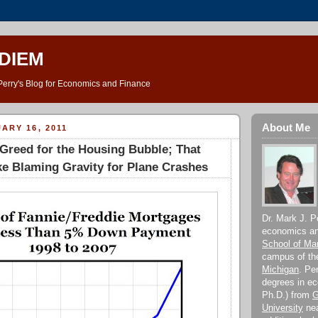
DIEM
Perry's Blog for Economics and Finance
About Me
ARY 16, 2011
Greed for the Housing Bubble; That
e Blaming Gravity for Plane Crashes
Dr. Mark J. Pe
economics and
School of M
campus of t
Michigan
. Pe
degrees in e
Ph.D.) from
G
University
nea