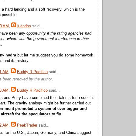
 a hard landing and a soft recovery, which is the
 possible.
40 AM
,
juandos
said...
have been any opportunity if the rating agencies had
ther. where was the government interference in their
..
nny
hydra
but let me suggest you do some homework
 and its history...
31 AM
,
Buddy R Pacifico
said...
 been removed by the author.
43 AM
,
Buddy R Pacifico
said...
s and Perry have combined their talents for a succint
art. The gravity analogy might be further carried out
ernment promoted a system of ever bigger and
rcraft for the speculators to fly.
52 AM
,
PeakTrader
said...
es for the U.S., Japan, Germany, and China suggest