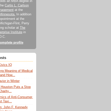
holds an MBA degree in
 the
Curtis L. Carlson
anagement
at the
 Minnesota.
In addition
appointment at the
Michigan-Flint, Perry
ting scholar at
The
rprise Institute
in
D.C.
omplete profile
osts
Civics IQ
ng Meaning of Medical
 and How...
vior in Winter
f Houston Puts a Stop
harity...
ics of Anti-Consumer,
t Taxi...
: John F. Kennedy