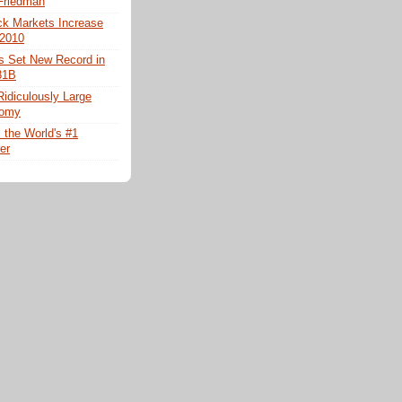
 Friedman
ck Markets Increase
 2010
es Set New Record in
81B
Ridiculously Large
nomy
ll the World's #1
er