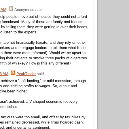
9 AM
,
Anonymous
said...
help people move out of houses they could not afford
 foreclosed. Many of these are family and friends
p by telling them they were getting in over their heads,
o listen to the experts.
 are not finanacially literate, and they rely on other
nkers and mortgage lenders to tell them what to do
sh there were more informed). Would we be upset to
ing their patients to smoke three packs of cigarettes
fifth of whiskey? How is this any different?
33 AM
,
PeakTrader
said...
 achieve a "soft landing," or mild recession, through
ts and shifting profits to wages. So, output and
've been higher.
 wasn't achieved, a V-shaped economic recovery
complished.
 tax cuts were too small, and offset by tax hikes by
es remained depressed, while firms hoarded cash;
sed; and uncertainty continued.