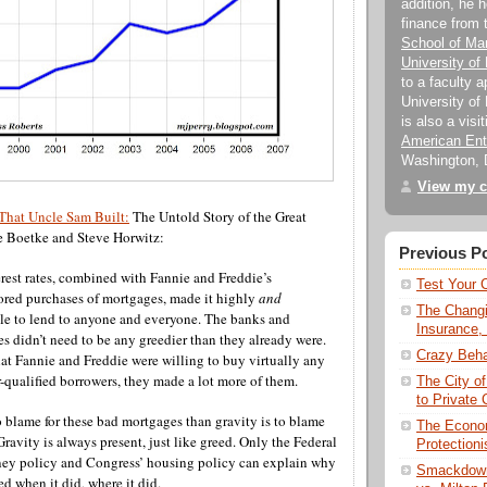
addition, he 
finance from
School of M
University of
to a faculty 
University of 
is also a visi
American Ente
Washington, 
View my c
That Uncle Sam Built:
The Untold Story of the Great
e Boetke and Steve Horwitz:
Previous P
erest rates, combined with Fannie and Freddie’s
Test Your 
red purchases of mortgages, made it highly
and
The Changi
ble to lend to anyone and everyone. The banks and
Insurance,
 didn’t need to be any greedier than they already were.
Crazy Beha
t Fannie and Freddie were willing to buy virtually any
-qualified borrowers, they made a lot more of them.
The City o
to Private C
o blame for these bad mortgages than gravity is to blame
The Econom
Gravity is always present, just like greed. Only the Federal
Protectionis
ey policy and Congress’ housing policy can explain why
Smackdown
d when it did, where it did.