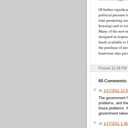
Of further signific
political pressure 
time promoting ins
housing) and to ex
Many of the new m
designed in respons
funds available to
the purchase of mor
borrowers who prev
Posted 11:28 PM
60 Comments:
At
1/17/2011 12:
The government ha
problems, and the
those problems. I
government takeov
At
1/17/2011 1:4