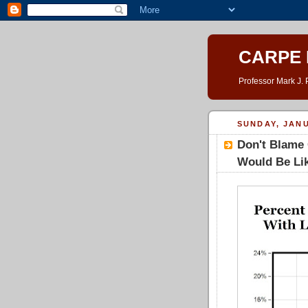
CARPE 
Professor Mark J. 
SUNDAY, JANU
Don't Blame 
Would Be Lik