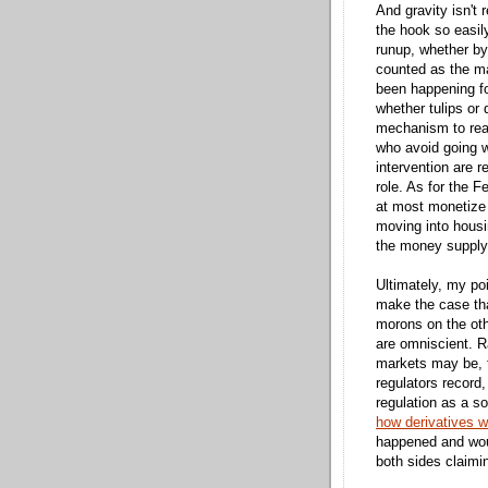
And gravity isn't 
the hook so easily
runup, whether by
counted as the m
been happening fo
whether tulips or
mechanism to real
who avoid going w
intervention are r
role. As for the 
at most monetize b
moving into housi
the money supply
Ultimately, my poi
make the case that
morons on the oth
are omniscient. R
markets may be, t
regulators record,
regulation as a so
how derivatives w
happened and wou
both sides claiming