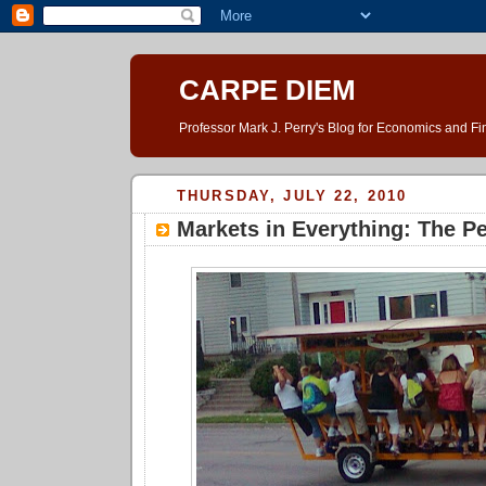
CARPE DIEM
Professor Mark J. Perry's Blog for Economics and F
THURSDAY, JULY 22, 2010
Markets in Everything: The P