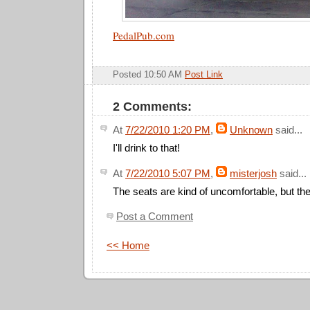
PedalPub.com
Posted 10:50 AM
Post Link
2 Comments:
At
7/22/2010 1:20 PM
,
Unknown
said...
I'll drink to that!
At
7/22/2010 5:07 PM
,
misterjosh
said...
The seats are kind of uncomfortable, but they
Post a Comment
<< Home