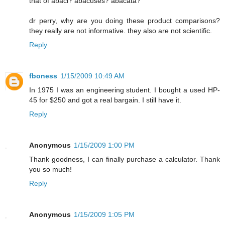
that of abaci? abacuses? abacata?
dr perry, why are you doing these product comparisons?
they really are not informative. they also are not scientific.
Reply
fboness
1/15/2009 10:49 AM
In 1975 I was an engineering student. I bought a used HP-
45 for $250 and got a real bargain. I still have it.
Reply
Anonymous
1/15/2009 1:00 PM
Thank goodness, I can finally purchase a calculator. Thank
you so much!
Reply
Anonymous
1/15/2009 1:05 PM