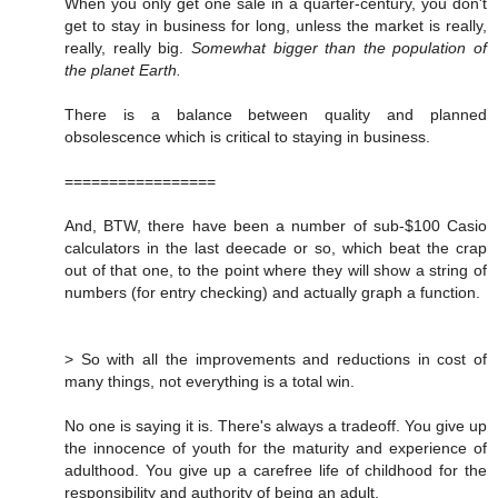
When you only get one sale in a quarter-century, you don't
get to stay in business for long, unless the market is really,
really, really big.
Somewhat bigger than the population of
the planet Earth.
There is a balance between quality and planned
obsolescence which is critical to staying in business.
=================
And, BTW, there have been a number of sub-$100 Casio
calculators in the last deecade or so, which beat the crap
out of that one, to the point where they will show a string of
numbers (for entry checking) and actually graph a function.
> So with all the improvements and reductions in cost of
many things, not everything is a total win.
No one is saying it is. There's always a tradeoff. You give up
the innocence of youth for the maturity and experience of
adulthood. You give up a carefree life of childhood for the
responsibility and authority of being an adult.