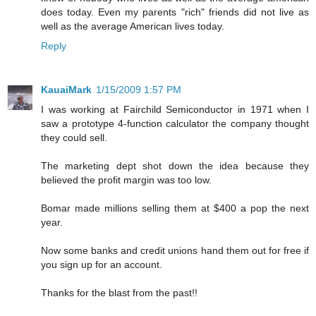
does today. Even my parents "rich" friends did not live as
well as the average American lives today.
Reply
KauaiMark
1/15/2009 1:57 PM
I was working at Fairchild Semiconductor in 1971 when I
saw a prototype 4-function calculator the company thought
they could sell.
The marketing dept shot down the idea because they
believed the profit margin was too low.
Bomar made millions selling them at $400 a pop the next
year.
Now some banks and credit unions hand them out for free if
you sign up for an account.
Thanks for the blast from the past!!