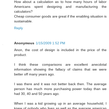
How about a calculation as to how many hours of labor
Americans spent designing and manufacturing the
calculators?
Cheap consumer goods are great if the enabling situation is
sustainable.
Reply
Anonymous
1/15/2009 1:52 PM
Anon, the cost of design is included in the price of the
product.
I think these comparisons are excellent anecdotal
information showing the fallacy of claims that we were
better off many years ago.
I was there and it was not better back then. The average
person has much more purchasing power today than we
had 30, 40 and 50 years ago.
When I was a kid growing up in an average household, I
knew of nobody who lives as well as the average american