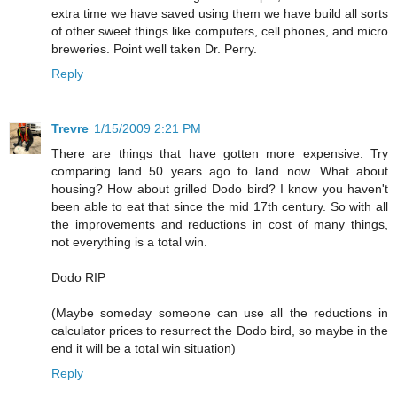
extra time we have saved using them we have build all sorts
of other sweet things like computers, cell phones, and micro
breweries. Point well taken Dr. Perry.
Reply
Trevre
1/15/2009 2:21 PM
There are things that have gotten more expensive. Try
comparing land 50 years ago to land now. What about
housing? How about grilled Dodo bird? I know you haven't
been able to eat that since the mid 17th century. So with all
the improvements and reductions in cost of many things,
not everything is a total win.
Dodo RIP
(Maybe someday someone can use all the reductions in
calculator prices to resurrect the Dodo bird, so maybe in the
end it will be a total win situation)
Reply