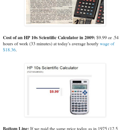
Cost of an HP 10s Scientific Calculator in 2009:
$9.99 or .54
hours of work (33 minutes) at today's average hourly
wage of
$18.36
.
Bottom Line:
If we paid the same price today as in 1975 (12.5