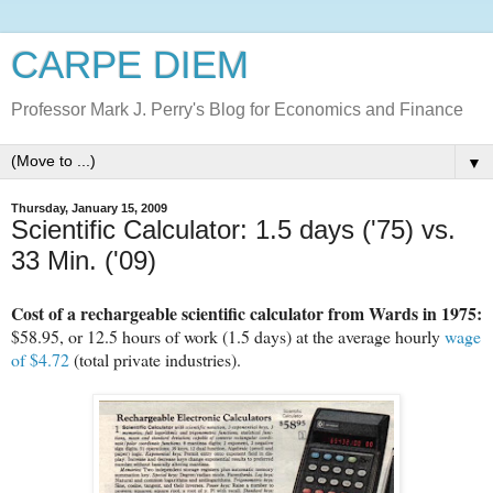
CARPE DIEM
Professor Mark J. Perry's Blog for Economics and Finance
▼
Thursday, January 15, 2009
Scientific Calculator: 1.5 days ('75) vs.
33 Min. ('09)
Cost of a rechargeable scientific calculator from Wards in 1975:
$58.95, or 12.5 hours of work (1.5 days) at the average hourly
wage
of $4.72
(total private industries).