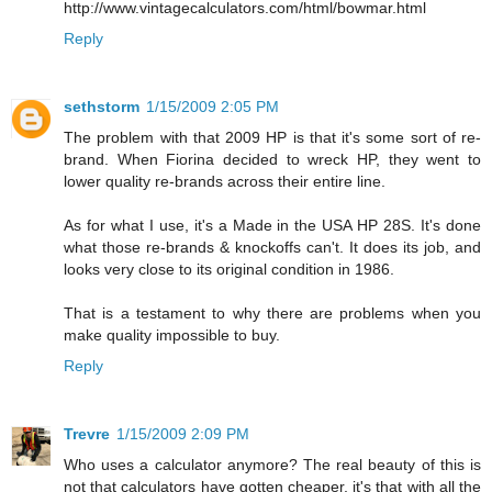
http://www.vintagecalculators.com/html/bowmar.html
Reply
sethstorm
1/15/2009 2:05 PM
The problem with that 2009 HP is that it's some sort of re-
brand. When Fiorina decided to wreck HP, they went to
lower quality re-brands across their entire line.
As for what I use, it's a Made in the USA HP 28S. It's done
what those re-brands & knockoffs can't. It does its job, and
looks very close to its original condition in 1986.
That is a testament to why there are problems when you
make quality impossible to buy.
Reply
Trevre
1/15/2009 2:09 PM
Who uses a calculator anymore? The real beauty of this is
not that calculators have gotten cheaper, it's that with all the