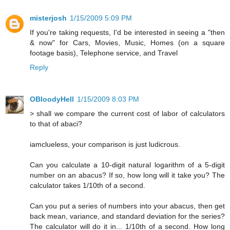
misterjosh
1/15/2009 5:09 PM
If you're taking requests, I'd be interested in seeing a "then
& now" for Cars, Movies, Music, Homes (on a square
footage basis), Telephone service, and Travel
Reply
OBloodyHell
1/15/2009 8:03 PM
> shall we compare the current cost of labor of calculators
to that of abaci?
iamclueless, your comparison is just ludicrous.
Can you calculate a 10-digit natural logarithm of a 5-digit
number on an abacus? If so, how long will it take you? The
calculator takes 1/10th of a second.
Can you put a series of numbers into your abacus, then get
back mean, variance, and standard deviation for the series?
The calculator will do it in... 1/10th of a second. How long