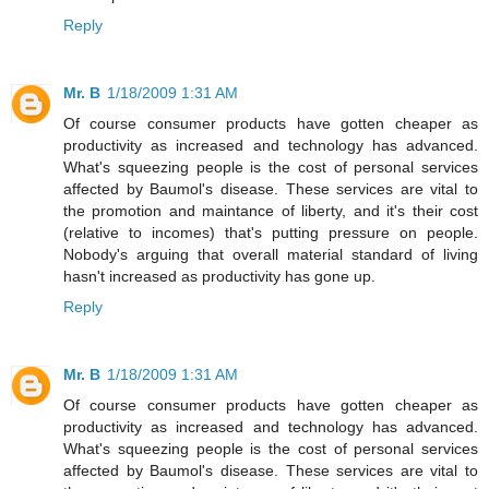
Reply
Mr. B
1/18/2009 1:31 AM
Of course consumer products have gotten cheaper as
productivity as increased and technology has advanced.
What's squeezing people is the cost of personal services
affected by Baumol's disease. These services are vital to
the promotion and maintance of liberty, and it's their cost
(relative to incomes) that's putting pressure on people.
Nobody's arguing that overall material standard of living
hasn't increased as productivity has gone up.
Reply
Mr. B
1/18/2009 1:31 AM
Of course consumer products have gotten cheaper as
productivity as increased and technology has advanced.
What's squeezing people is the cost of personal services
affected by Baumol's disease. These services are vital to