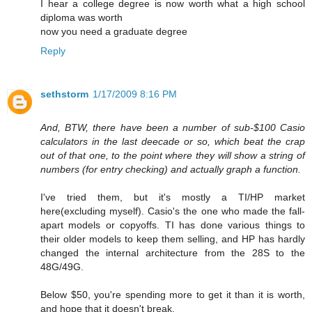
I hear a college degree is now worth what a high school
diploma was worth
now you need a graduate degree
Reply
sethstorm
1/17/2009 8:16 PM
And, BTW, there have been a number of sub-$100 Casio
calculators in the last deecade or so, which beat the crap
out of that one, to the point where they will show a string of
numbers (for entry checking) and actually graph a function.
I've tried them, but it's mostly a TI/HP market
here(excluding myself). Casio's the one who made the fall-
apart models or copyoffs. TI has done various things to
their older models to keep them selling, and HP has hardly
changed the internal architecture from the 28S to the
48G/49G.
Below $50, you're spending more to get it than it is worth,
and hope that it doesn't break.