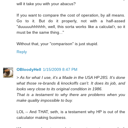
will it take you with your abacus?
If you want to compare the cost of operation, by all means.
Go to it. But do it properly, not with a half-assed
"duuuuuhhhhhh, well, this sorta works like a calculat'r, so it
must be the same thing..."
Without that, your "comparison" is just stupid.
Reply
OBloodyHell
1/15/2009 8:47 PM
>
As for what I use, it's a Made in the USA HP 28S. It's done
what those re-brands & knockoffs can't. It does its job, and
looks very close to its original condition in 1986.
That is a testament to why there are problems when you
make quality impossible to buy.
LOL -- And THAT, seth, is a testament why HP is out of the
calculator making business.