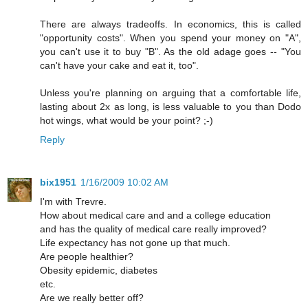
There are always tradeoffs. In economics, this is called
"opportunity costs". When you spend your money on "A",
you can't use it to buy "B". As the old adage goes -- "You
can't have your cake and eat it, too".
Unless you're planning on arguing that a comfortable life,
lasting about 2x as long, is less valuable to you than Dodo
hot wings, what would be your point? ;-)
Reply
bix1951
1/16/2009 10:02 AM
I'm with Trevre.
How about medical care and and a college education
and has the quality of medical care really improved?
Life expectancy has not gone up that much.
Are people healthier?
Obesity epidemic, diabetes
etc.
Are we really better off?