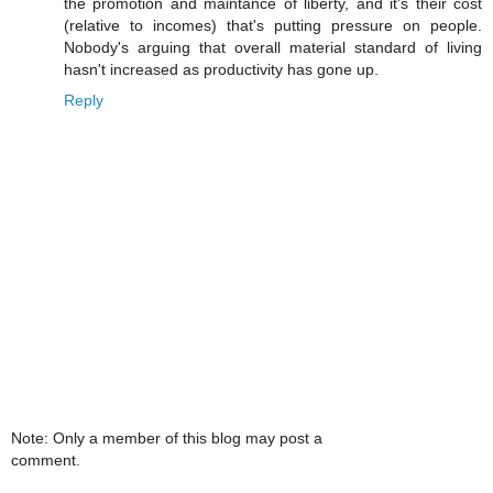
the promotion and maintance of liberty, and it's their cost
(relative to incomes) that's putting pressure on people.
Nobody's arguing that overall material standard of living
hasn't increased as productivity has gone up.
Reply
Note: Only a member of this blog may post a
comment.