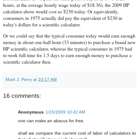
hours, at the average hourly wage today of $18.36), the 2009 HP
calculator above would cost us $230 today. Or equivalently,
consumers in 1975 actually did pay the equivalent of $230 in
today's dollars for a scientific calculator.
Or we could say that the typical consumer today would earn enough
money in about one-half hour (33 minutes) to purchase a brand new
HP
scientific
calculator, whereas the typical consumer in 1975 had
to work full-time for 1.5 days to earn enough money to purchase a
scientific calculator then.
Mark J. Perry
at
10:17 AM
16 comments:
Anonymous
1/15/2009 10:42 AM
one can make an abacus for free.
shall we compare the current cost of labor of calculators to