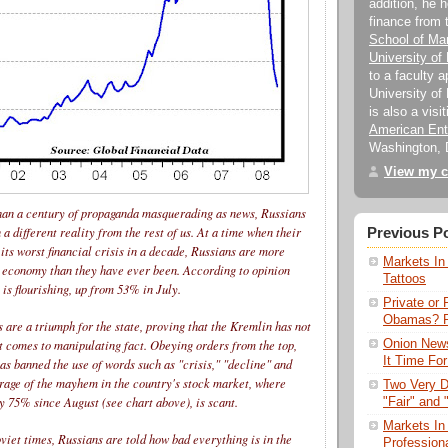
addition, he 
finance from
School of M
University of
to a faculty 
University of 
is also a visi
American Ente
Washington, 
View my c
han a century of propaganda masquerading as news, Russians
 a different reality from the rest of us. At a time when their
Previous P
 its worst financial crisis in a decade, Russians are more
Markets In 
e economy than they have ever been. According to opinion
Tattoos
 is flourishing, up from 53% in July.
Private or 
Obamas? Pu
s are a triumph for the state, proving that the Kremlin has not
Onion News
it comes to manipulating fact. Obeying orders from the top,
It Time For
as banned the use of words such as "crisis," "decline" and
rage of the mayhem in the country's stock market, where
Two Very 
y 75% since August (see chart above), is scant.
"Fair" and 
Markets In
Soviet times, Russians are told how bad everything is in the
Profession