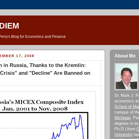
DIEM
Perry's Blog for Economics and Finance
About Me
EMBER 17, 2008
 in Russia, Thanks to the Kremlin:
Crisis" and "Decline" Are Banned on
Dr. Mark J. Pe
economics and
School of M
campus of t
Michigan
. Pe
degrees in e
Ph.D.) from
G
University
nea