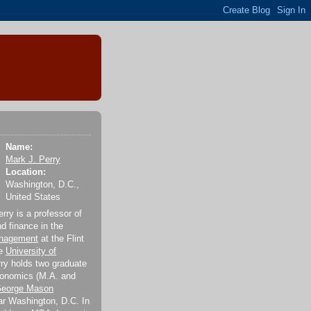
Name:
Mark J. Perry
Location:
Washington, D.C.,
United States
rry is a professor of
 finance in the
anagement
at the Flint
he
University of
rry holds two graduate
conomics (M.A. and
eorge Mason
r Washington, D.C. In