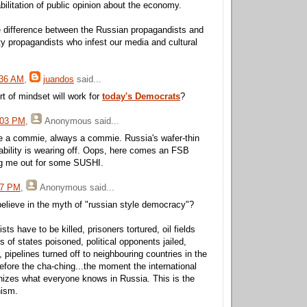
abilitation of public opinion about the economy.
tle difference between the Russian propagandists and
y propagandists who infest our media and cultural
:36 AM
,
juandos
said...
ort of mindset will work for
today's Democrats
?
:03 PM
,
Anonymous
said...
e a commie, always a commie. Russia's wafer-thin
ability is wearing off. Oops, here comes an FSB
ng me out for some SUSHI.
27 PM
,
Anonymous
said...
elieve in the myth of "russian style democracy"?
ts have to be killed, prisoners tortured, oil fields
 of states poisoned, political opponents jailed,
 pipelines turned off to neighbouring countries in the
before the cha-ching...the moment the international
izes what everyone knows in Russia. This is the
nism.