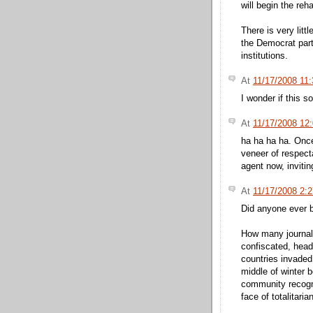
will begin the reh
There is very lit
the Democrat part
institutions.
At
11/17/2008 11
I wonder if this s
At
11/17/2008 12
ha ha ha ha. Onc
veneer of respect
agent now, inviti
At
11/17/2008 2:
Did anyone ever b
How many journalis
confiscated, heads
countries invaded,
middle of winter 
community recogn
face of totalitaria