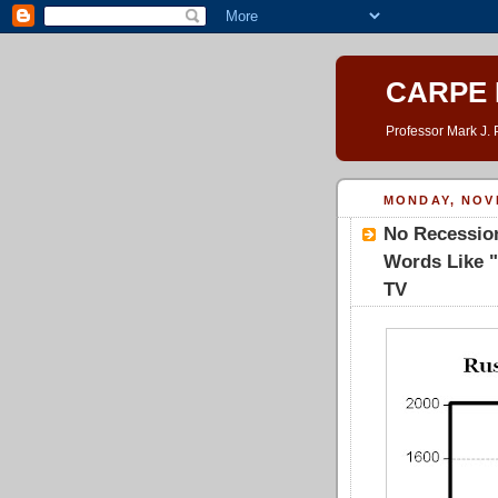
CARPE 
Professor Mark J. 
MONDAY, NOV
No Recession
Words Like "
TV