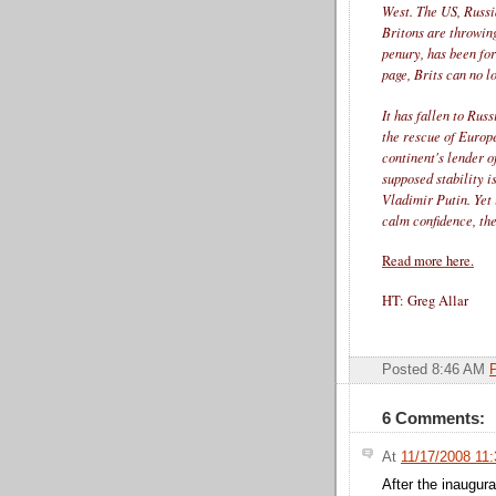
West. The US, Russia
Britons are throwin
penury, has been fo
page, Brits can no l
It has fallen to Rus
the rescue of Europ
continent's lender o
supposed stability i
Vladimir Putin. Yet 
calm confidence, the
Read more here.
HT: Greg Allar
Posted 8:46 AM
6 Comments:
At
11/17/2008 11
After the inaugur