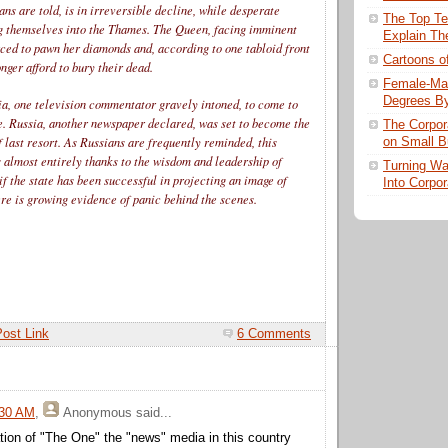
ns are told, is in irreversible decline, while desperate
The Top Te
g themselves into the Thames. The Queen, facing imminent
Explain Th
rced to pawn her diamonds and, according to one tabloid front
Cartoons o
onger afford to bury their dead.
Female-Mal
Degrees By
sia, one television commentator gravely intoned, to come to
e. Russia, another newspaper declared, was set to become the
The Corpor
f last resort. As Russians are frequently reminded, this
on Small B
s almost entirely thanks to the wisdom and leadership of
Turning Wal
if the state has been successful in projecting an image of
Into Corpor
re is growing evidence of panic behind the scenes.
Post Link
6 Comments
:30 AM
,
Anonymous
said...
ation of "The One" the "news" media in this country