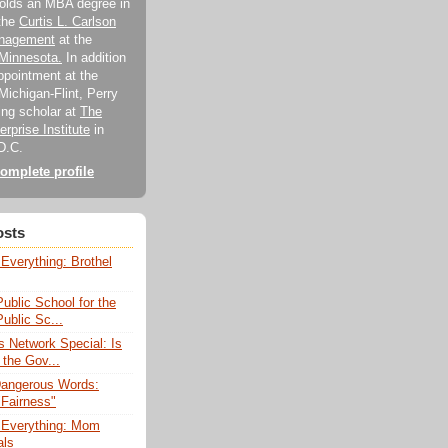
holds an MBA degree in
 the
Curtis L. Carlson
anagement
at the
 Minnesota.
In addition
appointment at the
Michigan-Flint, Perry
ting scholar at
The
rprise Institute
in
D.C.
omplete profile
osts
Everything: Brothel
Public School for the
blic Sc...
 Network Special: Is
 the Gov...
Dangerous Words:
"Fairness"
 Everything: Mom
als