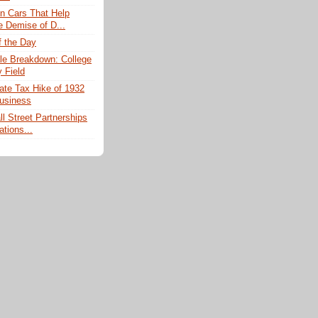
n Cars That Help
e Demise of D...
f the Day
e Breakdown: College
 Field
ate Tax Hike of 1932
usiness
l Street Partnerships
ations...