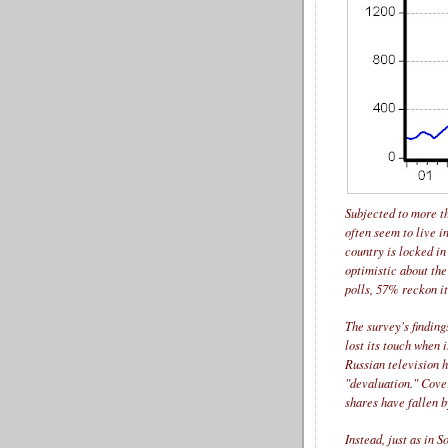
Subjected to more t
often seem to live in
country is locked in
optimistic about th
polls, 57% reckon it
The survey's finding
lost its touch when 
Russian television h
"devaluation." Cove
shares have fallen b
Instead, just as in 