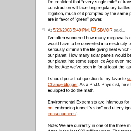
I'm confident that *every single mile* of tra
construction will face long regulatory battle
litigation, much of it prompted by the same
are in favor of "green" power.
At
5/23/2008 5:49 PM
,
SBVOR
said...
I’ve often wondered how many megawatts o
would have to be converted into electricity 
seriously diminish the life giving heat which
our planet. How many solar panels would be
our planet into some super Ice Age even mo
the Ice Age we’ve been in for at least the las
I should pose that question to my favorite
sc
Change blogger
. As a Ph.D. Physicist, he s
equipped to do the math.
Environmental Extremists are infamous for
on
, embracing tunnel “vision” and utterly ign
consequences
”.
Note: We are currently in one of the three 