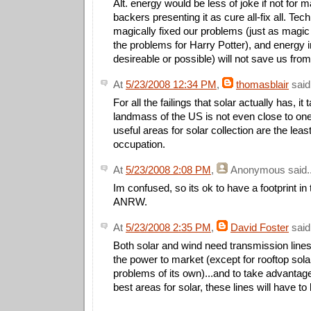
Alt. energy would be less of joke if not for 
backers presenting it as cure all-fix all. Tec
magically fixed our problems (just as magic 
the problems for Harry Potter), and energy
desireable or possible) will not save us fro
At
5/23/2008 12:34 PM
,
thomasblair
said.
For all the failings that solar actually has, it 
landmass of the US is not even close to on
useful areas for solar collection are the lea
occupation.
At
5/23/2008 2:08 PM
,
Anonymous
said..
Im confused, so its ok to have a footprint in 
ANRW.
At
5/23/2008 2:35 PM
,
David Foster
said.
Both solar and wind need transmission lines 
the power to market (except for rooftop sola
problems of its own)...and to take advantag
best areas for solar, these lines will have to