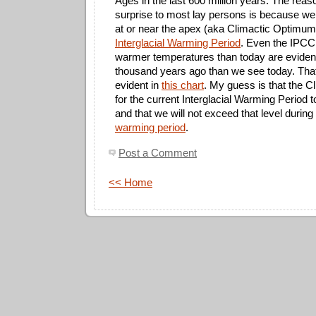
Ages in the last 600 million years. The rea
surprise to most lay persons is because we
at or near the apex (aka Climactic Optimum
Interglacial Warming Period
. Even the IPCC
warmer temperatures than today are evide
thousand years ago than we see today. That 
evident in
this chart
. My guess is that the 
for the current Interglacial Warming Period 
and that we will not exceed that level during
warming period
.
Post a Comment
<< Home