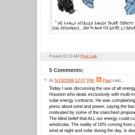
Posted 10:13 AM
Post Link
5 Comments:
At
5/23/2008 12:07 PM
,
Paul
said...
Today I was discussing the use of alt energy
Houston who deals exclusively with multi-mi
solar energy contracts. He was complaining
press about wind and power, saying the back
motivated by some of the stanchest propone
The blind belief that ALL our energy could 
wind/solar. The reality of 10% coming from 
wind at night and solar during the day, is doa