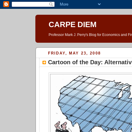
CARPE DIEM
Professor Mark J. Perry's Blog for Economics and F
FRIDAY, MAY 23, 2008
Cartoon of the Day: Alternati