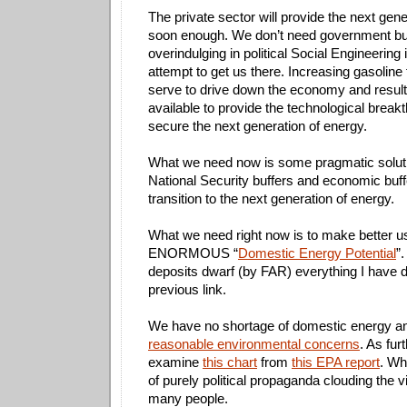
The private sector will provide the next gen
soon enough. We don’t need government bu
overindulging in political Social Engineering
attempt to get us there. Increasing gasoline 
serve to drive down the economy and result 
available to provide the technological breakt
secure the next generation of energy.
What we need now is some pragmatic solut
National Security buffers and economic buff
transition to the next generation of energy.
What we need right now is to make better u
ENORMOUS “
Domestic Energy Potential
”
deposits dwarf (by FAR) everything I have d
previous link.
We have no shortage of domestic energy 
reasonable environmental concerns
. As fur
examine
this chart
from
this EPA report
. Wh
of purely political propaganda clouding the vi
many people.