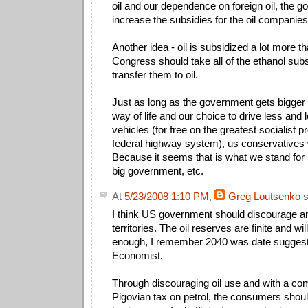
oil and our dependence on foreign oil, the 
increase the subsidies for the oil companie
Another idea - oil is subsidized a lot more t
Congress should take all of the ethanol subs
transfer them to oil.
Just as long as the government gets bigger 
way of life and our choice to drive less and l
vehicles (for free on the greatest socialist pr
federal highway system), us conservatives w
Because it seems that is what we stand for 
big government, etc.
At
5/23/2008 1:10 PM
,
Greg Loutsenko
s
I think US government should discourage any 
territories. The oil reserves are finite and wi
enough, I remember 2040 was date sugges
Economist.
Through discouraging oil use and with a com
Pigovian tax on petrol, the consumers shoul