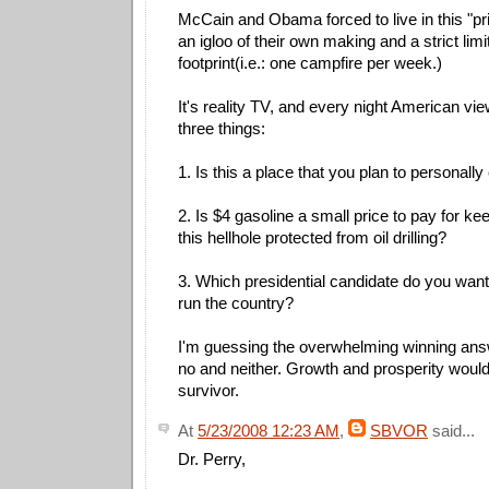
McCain and Obama forced to live in this "pri
an igloo of their own making and a strict limi
footprint(i.e.: one campfire per week.)
It's reality TV, and every night American vie
three things:
1. Is this a place that you plan to personally 
2. Is $4 gasoline a small price to pay for ke
this hellhole protected from oil drilling?
3. Which presidential candidate do you wan
run the country?
I'm guessing the overwhelming winning ans
no and neither. Growth and prosperity would
survivor.
At
5/23/2008 12:23 AM
,
SBVOR
said...
Dr. Perry,