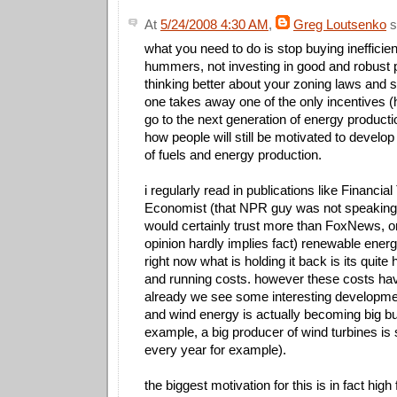
At
5/24/2008 4:30 AM
,
Greg Loutsenko
s
what you need to do is stop buying inefficien
hummers, not investing in good and robust p
thinking better about your zoning laws and st
one takes away one of the only incentives (h
go to the next generation of energy productio
how people will still be motivated to develop
of fuels and energy production.
i regularly read in publications like Financi
Economist (that NPR guy was not speaking 
would certainly trust more than FoxNews, on
opinion hardly implies fact) renewable energ
right now what is holding it back is its quite 
and running costs. however these costs ha
already we see some interesting developme
and wind energy is actually becoming big b
example, a big producer of wind turbines is s
every year for example).
the biggest motivation for this is in fact high 