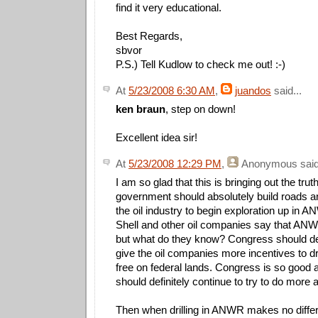
find it very educational.
Best Regards,
sbvor
P.S.) Tell Kudlow to check me out! :-)
At
5/23/2008 6:30 AM
,
juandos
said...
ken braun
, step on down!
Excellent idea sir!
At
5/23/2008 12:29 PM
,
Anonymous
said
I am so glad that this is bringing out the trut
government should absolutely build roads an
the oil industry to begin exploration up in
Shell and other oil companies say that ANWR
but what do they know? Congress should de
give the oil companies more incentives to d
free on federal lands. Congress is so good a
should definitely continue to try to do more 
Then when drilling in ANWR makes no differe