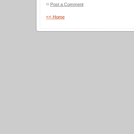
Post a Comment
<< Home