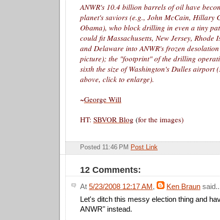
ANWR's 10.4 billion barrels of oil have beco
planet's saviors (e.g., John McCain, Hillary 
Obama), who block drilling in even a tiny p
could fit Massachusetts, New Jersey, Rhode I
and Delaware into ANWR's frozen desolation
picture); the "footprint" of the drilling oper
sixth the size of Washington's Dulles airport (
above, click to enlarge).
~
George Will
HT:
SBVOR Blog
(
for the images)
Posted 11:46 PM
Post Link
12 Comments:
At
5/23/2008 12:17 AM
,
Ken Braun
said..
Let's ditch this messy election thing and ha
ANWR" instead.