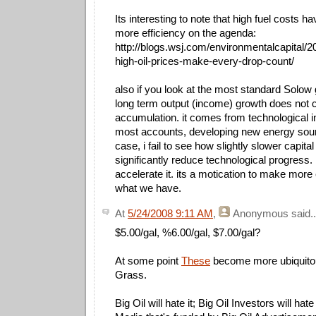
Its interesting to note that high fuel costs 
more efficiency on the agenda:
http://blogs.wsj.com/environmentalcapital/20
high-oil-prices-make-every-drop-count/
also if you look at the most standard Solow
long term output (income) growth does not 
accumulation. it comes from technological i
most accounts, developing new energy sour
case, i fail to see how slightly slower capita
significantly reduce technological progress. in 
accelerate it. its a motication to make more 
what we have.
At
5/24/2008 9:11 AM
,
Anonymous
said..
$5.00/gal, %6.00/gal, $7.00/gal?
At some point
These
become more ubiquito
Grass.
Big Oil will hate it; Big Oil Investors will ha