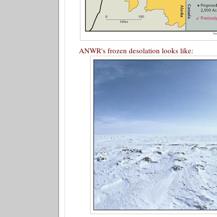
ANWR's frozen desolation looks like: