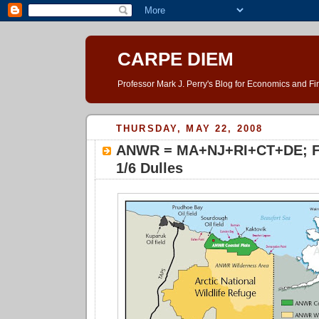
CARPE DIEM
Professor Mark J. Perry's Blog for Economics and F
THURSDAY, MAY 22, 2008
ANWR = MA+NJ+RI+CT+DE; Fo
1/6 Dulles