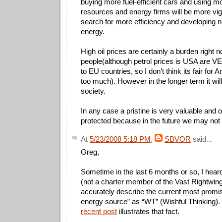
buying more fuel-efficient cars and using 
resources and energy firms will be more vigo
search for more efficiency and developing 
energy.
High oil prices are certainly a burden right 
people(although petrol prices is USA are 
to EU countries, so I don't think its fair for
too much). However in the longer term it will
society.
In any case a pristine is very valuable and 
protected because in the future we may not
At
5/23/2008 5:18 PM
,
SBVOR
said...
Greg,
Sometime in the last 6 months or so, I hear
(not a charter member of the Vast Rightwin
accurately describe the current most promis
energy source” as “WT” (Wishful Thinking).
recent post
illustrates that fact.