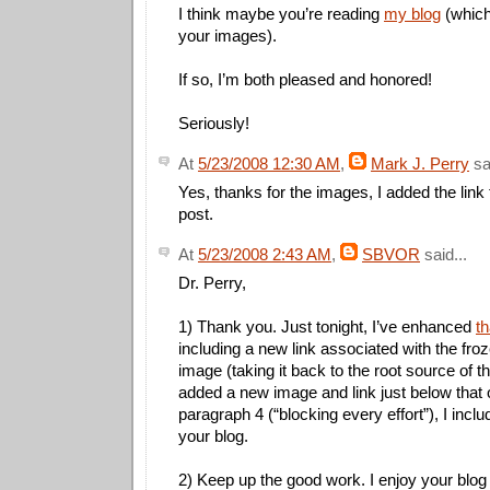
I think maybe you’re reading
my blog
(which
your images).
If so, I’m both pleased and honored!
Seriously!
At
5/23/2008 12:30 AM
,
Mark J. Perry
sai
Yes, thanks for the images, I added the link 
post.
At
5/23/2008 2:43 AM
,
SBVOR
said...
Dr. Perry,
1) Thank you. Just tonight, I’ve enhanced
th
including a new link associated with the fro
image (taking it back to the root source of t
added a new image and link just below that 
paragraph 4 (“blocking every effort”), I inclu
your blog.
2) Keep up the good work. I enjoy your blo