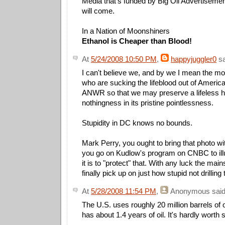
Media that's funded by Big Oil Advertisements 
will come.
In a Nation of Moonshiners
Ethanol is Cheaper than Blood!
At
5/24/2008 10:50 PM
,
happyjuggler0
sa
I can't believe we, and by we I mean the m
who are sucking the lifeblood out of America, 
ANWR so that we may preserve a lifeless h
nothingness in its pristine pointlessness.
Stupidity in DC knows no bounds.
Mark Perry, you ought to bring that photo wi
you go on Kudlow's program on CNBC to ill
it is to "protect" that. With any luck the mai
finally pick up on just how stupid not drilling 
At
5/28/2008 11:54 PM
,
Anonymous
said
The U.S. uses roughly 20 million barrels of
has about 1.4 years of oil. It's hardly worth 