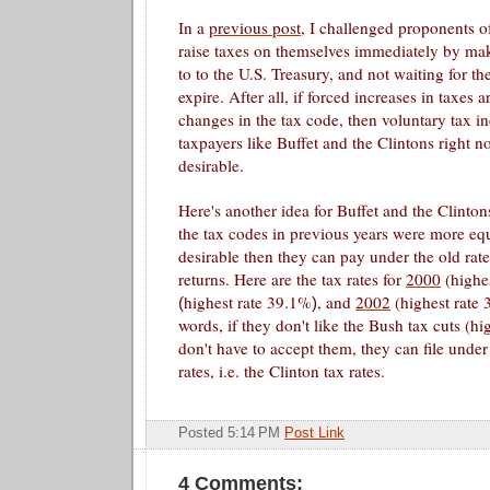
In a
previous post
, I challenged proponents of
raise taxes on themselves immediately by mak
to to the U.S. Treasury, and not waiting for th
expire. After all, if forced increases in taxes 
changes in the tax code, then voluntary tax in
taxpayers like Buffet and the
Clintons
right n
desirable.
Here's another idea for Buffet and the
Clinton
the tax codes in previous years were more equ
desirable then they can pay under the old rate
returns. Here are the tax rates for
2000
(highe
highest rate
39.1%
,
and
2002
(highest rate 
(
)
words, if they don't like the Bush tax cuts (hi
don't have to accept them, they can file unde
rates, i.e. the Clinton tax rates.
Posted 5:14 PM
Post Link
4 Comments: