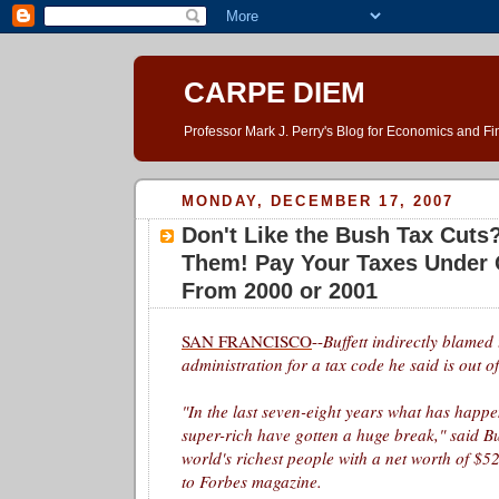
CARPE DIEM
Professor Mark J. Perry's Blog for Economics and F
MONDAY, DECEMBER 17, 2007
Don't Like the Bush Tax Cuts
Them! Pay Your Taxes Under 
From 2000 or 2001
SAN FRANCISCO
--
Buffett
indirectly blamed
administration for a tax code he said is out o
"In the last seven-eight years what has happe
super-rich have gotten a huge break," said
Bu
world's richest people with a net worth of $52
to Forbes magazine.