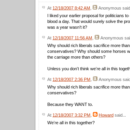
At
12/18/2007 8:42 AM
,
Anonymous
said
I liked your earlier proposal for politicians to
blood a day. That would surely solve the pr
was a year wasn’t it?
At
12/18/2007 11:56 AM
,
Anonymous
sai
Why should rich liberals sacrifice more than
conservatives? Why should some horses wor
the carriage more than others?
Unless you don't think we're all in this togeth
At
12/18/2007 2:36 PM
,
Anonymous
said
Why should rich liberals sacrifice more than
conservatives?
Because they WANT to.
At
12/18/2007 3:32 PM
,
Howard
said...
We're all in this together?