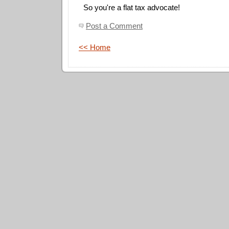
So you're a flat tax advocate!
Post a Comment
<< Home