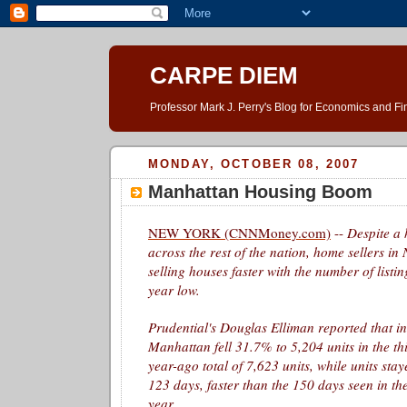
CARPE DIEM
Professor Mark J. Perry's Blog for Economics and F
MONDAY, OCTOBER 08, 2007
Manhattan Housing Boom
NEW YORK (CNNMoney.com)
--
Despite a
across the rest of the nation, home sellers in
selling houses faster with the number of listi
year low.
Prudential's Douglas Elliman reported that in
Manhattan fell 31.7% to 5,204 units in the th
year-ago total of 7,623 units, while units sta
123 days, faster than the 150 days seen in th
year.