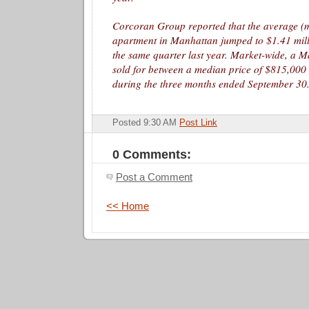
Corcoran Group reported that the average (m
apartment in Manhattan jumped to $1.41 mil
the same quarter last year. Market-wide, a 
sold for between a median price of $815,00
during the three months ended September 30
Posted 9:30 AM
Post Link
0 Comments:
Post a Comment
<< Home